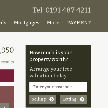
Tel: 0191 487 4211
rds
Mortgages
More
PAYMENT
9,950
How much is your
property worth?
 results
Arrange your free
valuation today
Selling
Letting