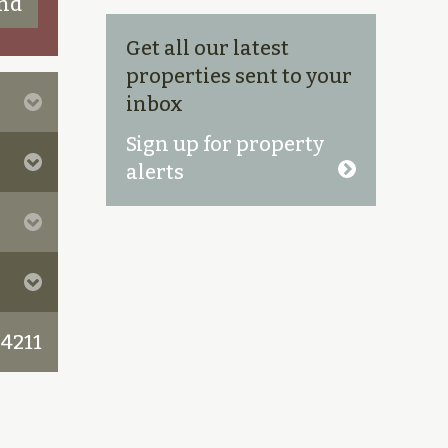
Get all our latest
properties sent to your
inbox
Sign up for property
alerts
 4211