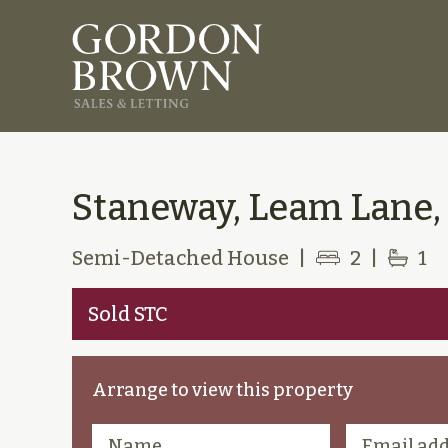
Staneway, Leam Lane,
Semi-Detached House
|
2
|
1
Sold STC
Arrange to view this property