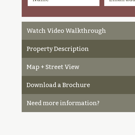
Watch Video Walkthrough
Property Description
Map + Street View
Download a Brochure
Need more information?