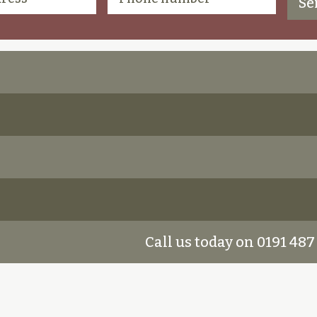
Call us today on 0191 487