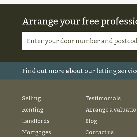
Arrange your free professi
Find out more about our letting servic
Selling
Testimonials
Renting
Arrange a valuati
Landlords
Blog
Mortgages
Contact us