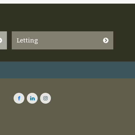
Letting