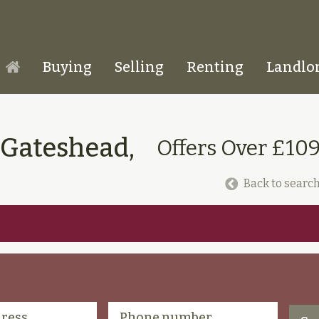
Buying
Selling
Renting
Landlo
Homepage
 Gateshead,
Offers Over £10
Back to search