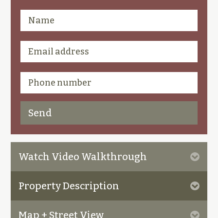
Watch Video Walkthrough
Property Description
Map + Street View