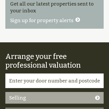
Get all our latest properties sent to
your inbox
Sign up for property alerts
Arrange your free
professional valuation
Selling