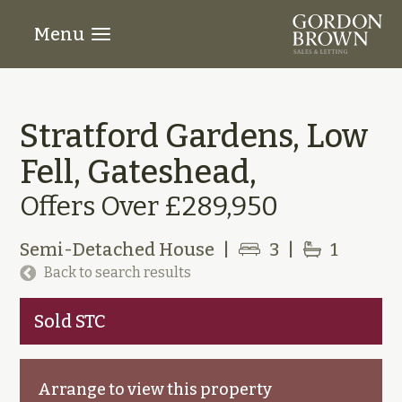
Menu
Stratford Gardens, Low
Fell, Gateshead,
Offers Over £289,950
Semi-Detached House
|
3
|
1
Back to search results
Sold STC
Arrange to view this property