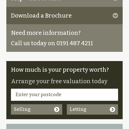
Download a Brochure
Need more information?
Call us today on 0191 487 4211
How much is your property worth?
Arrange your free valuation today
Selling
Letting