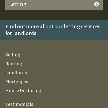
Letting
Find out more about our letting services
for landlords
Selling
Renting
Landlords
Mortgages
House Doctoring
Testimonials