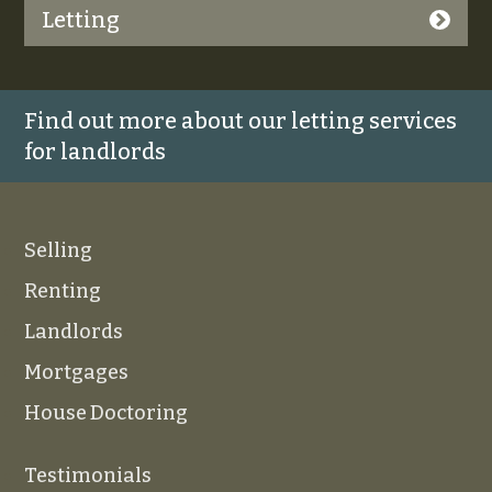
Letting
Find out more about our letting services
for landlords
Selling
Renting
Landlords
Mortgages
House Doctoring
Testimonials