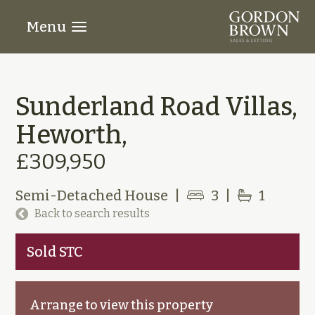
Menu
Sunderland Road Villas,
Heworth,
£309,950
Semi-Detached House
|
3
|
1
Back to search results
Sold STC
Arrange to view this property