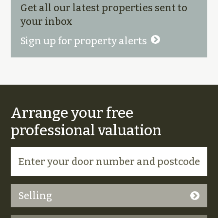
Get all our latest properties sent to
your inbox
Sign up for property alerts
Arrange your free
professional valuation
Selling