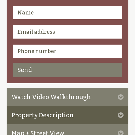
Watch Video Walkthrough
Property Description
Map + Street View