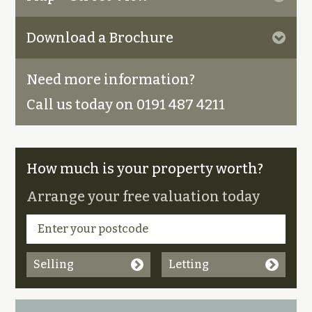
Download a Brochure
Need more information?
Call us today on 0191 487 4211
How much is your property worth?
Arrange your free valuation today
Selling
Letting