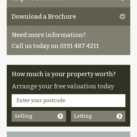
Download a Brochure
Need more information?
Call us today on 0191 487 4211
How much is your property worth?
Arrange your free valuation today
Selling
Letting