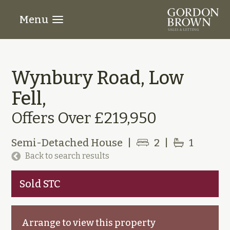
Menu
Wynbury Road, Low
Fell,
Offers Over £219,950
Semi-Detached House
|
2
|
1
Back to search results
Sold STC
Arrange to view this property