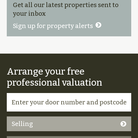
Get all our latest properties sent to
your inbox
Sign up for property alerts
Arrange your free
professional valuation
Selling