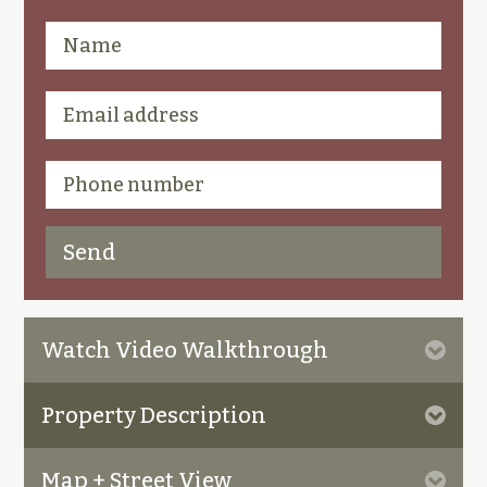
Watch Video Walkthrough
Property Description
Map + Street View