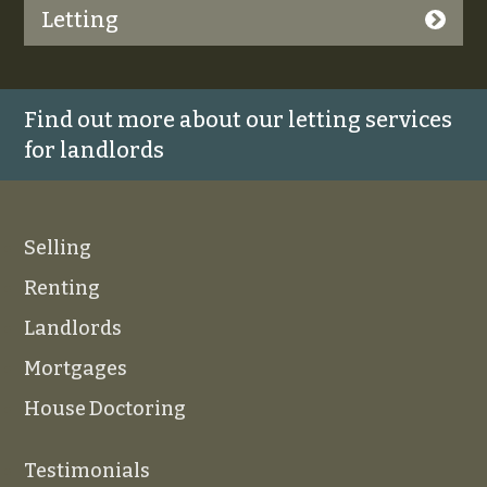
Letting
Find out more about our letting services
for landlords
Selling
Renting
Landlords
Mortgages
House Doctoring
Testimonials