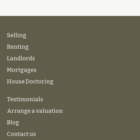
Selling
Renting
Landlords
Mortgages
House Doctoring
Testimonials
Arrange a valuation
Blog
Contact us