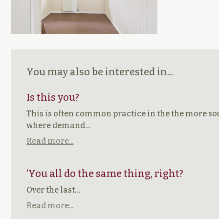
You may also be interested in...
Is this you?
This is often common practice in the the more sou
where demand…
Read more...
‘You all do the same thing, right?
Over the last…
Read more...