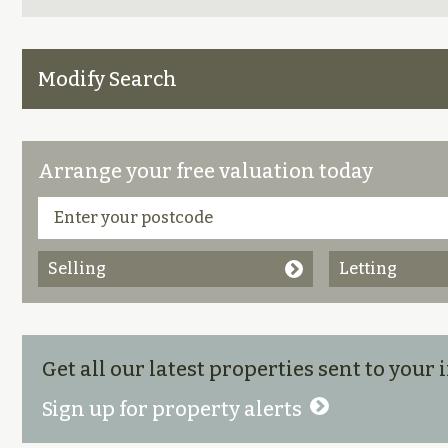
Modify Search
Arrange your free valuation today
Selling
Letting
Get all our latest properties sent to your
Sign up for property alerts