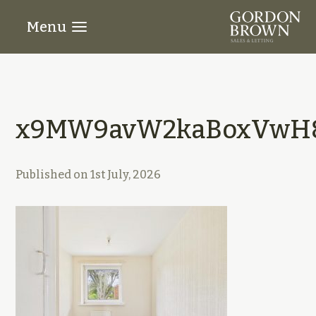
Menu
x9MW9avW2kaBoxVwH8
Published on
1st July, 2026