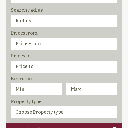
Search radius
Prices from
Prices to
Bedrooms
Property type