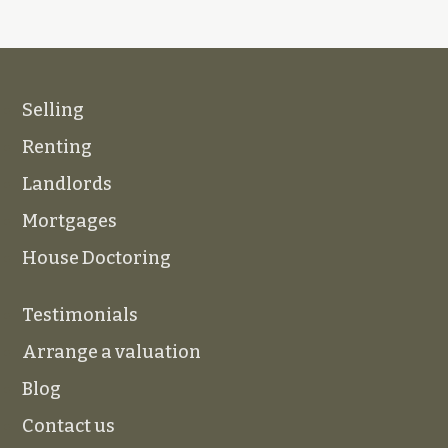
Selling
Renting
Landlords
Mortgages
House Doctoring
Testimonials
Arrange a valuation
Blog
Contact us