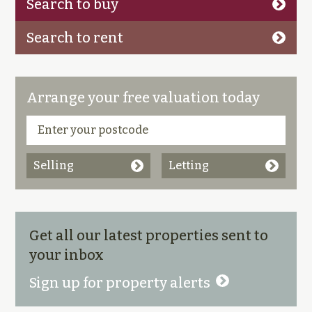
Search to buy
Search to rent
Arrange your free valuation today
Selling
Letting
Get all our latest properties sent to
your inbox
Sign up for property alerts