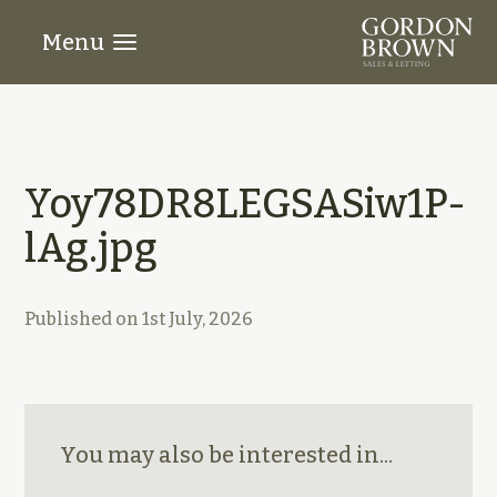
Menu
Yoy78DR8LEGSASiw1P-
lAg.jpg
Published on
1st July, 2026
You may also be interested in...