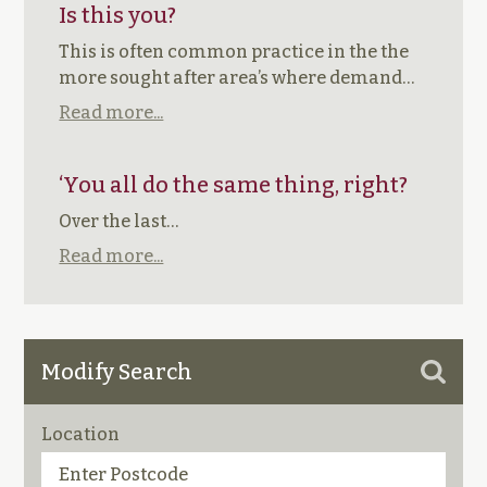
Is this you?
This is often common practice in the the
more sought after area’s where demand…
Read more...
‘You all do the same thing, right?
Over the last…
Read more...
Modify Search
Location