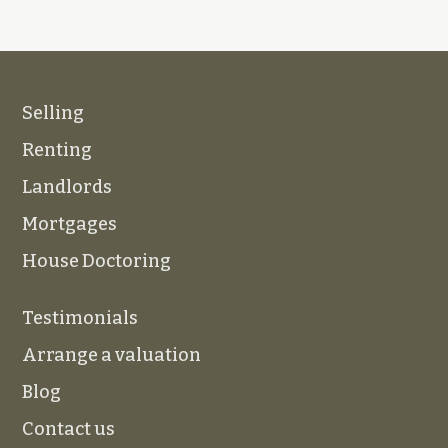
Selling
Renting
Landlords
Mortgages
House Doctoring
Testimonials
Arrange a valuation
Blog
Contact us