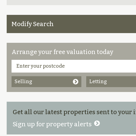
Modify Search
Arrange your free valuation today
Selling
Letting
Get all our latest properties sent to your
Sign up for property alerts