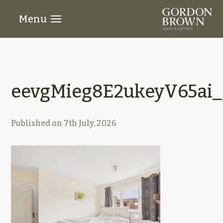
Menu
eevgMieg8E2ukeyV65ai_
Published on
7th July, 2026