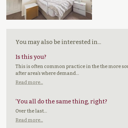
You may also be interested in...
Is this you?
This is often common practice in the the more s
after area’s where demand…
Read more...
‘You all do the same thing, right?
Over the last…
Read more...