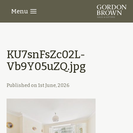
Menu
KU7snFsZc02L-
Vb9Y05uZQ.jpg
Published on
1st June, 2026