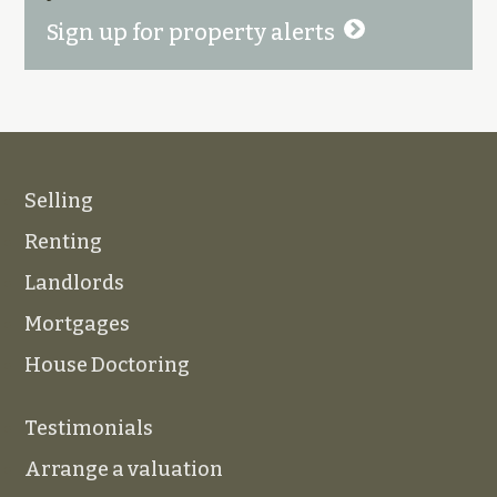
Sign up for property alerts
Selling
Renting
Landlords
Mortgages
House Doctoring
Testimonials
Arrange a valuation