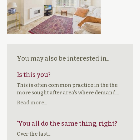
You may also be interested in...
Is this you?
This is often common practice in the the
more sought after area’s where demand…
Read more...
‘You all do the same thing, right?
Over the last…