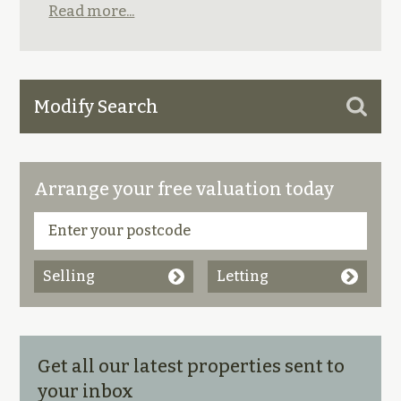
Read more...
Modify Search
Arrange your free valuation today
Selling
Letting
Get all our latest properties sent to
your inbox