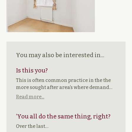
You may also be interested in...
Is this you?
This is often common practice in the the
more sought after area’s where demand…
Read more...
‘You all do the same thing, right?
Over the last…