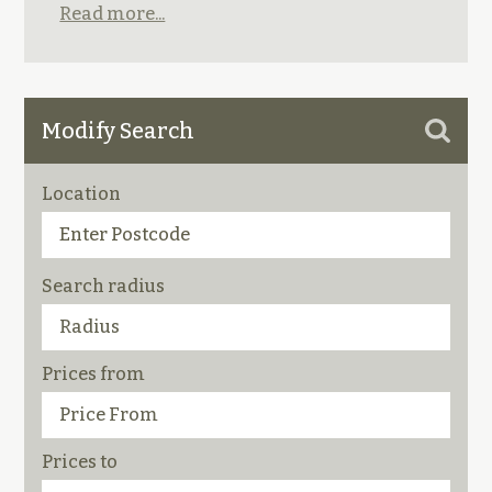
Read more...
Modify Search
Location
Search radius
Prices from
Prices to