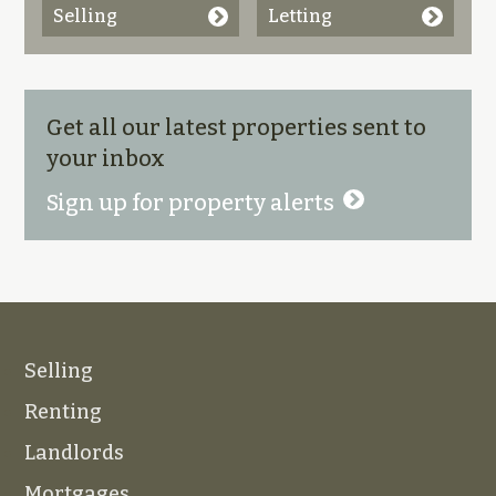
Selling
Letting
Get all our latest properties sent to
your inbox
Sign up for property alerts
Selling
Renting
Landlords
Mortgages