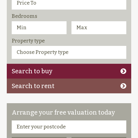
Bedrooms
Property type
Search to buy
Search to rent
Arrange your free valuation today