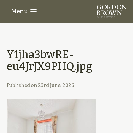
Menu
Y1jha3bwRE-
eu4JrJX9PHQ.jpg
Published on
23rd June, 2026