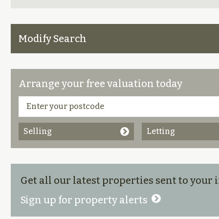
Modify Search
Arrange your free valuation today
Selling
Letting
Get all our latest properties sent to your
Sign up for property alerts