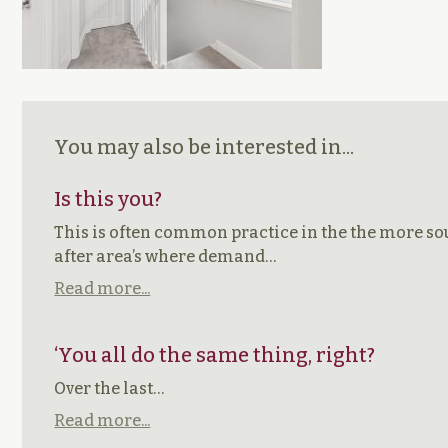
You may also be interested in...
Is this you?
This is often common practice in the the more s
after area’s where demand…
Read more...
‘You all do the same thing, right?
Over the last…
Read more...