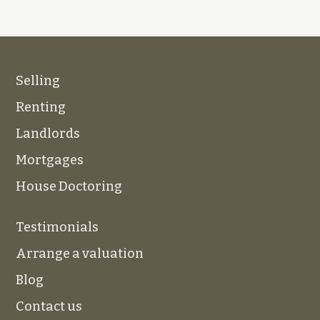
Selling
Renting
Landlords
Mortgages
House Doctoring
Testimonials
Arrange a valuation
Blog
Contact us