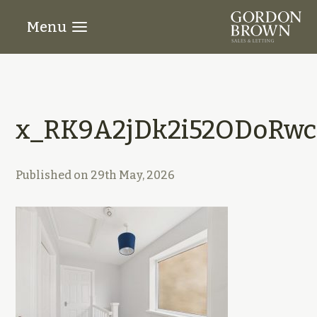
Menu
x_RK9A2jDk2i52ODoRwci
Published on
29th May, 2026