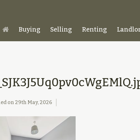
Buying
Selling
Renting
Landlo
Homepage
_SJK3J5Uq0pv0cWgEMlQ.j
hed on
29th May, 2026