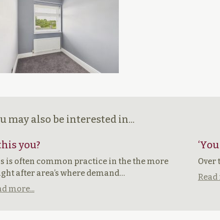
u may also be interested in...
 this you?
‘You
s is often common practice in the the more
Over 
ght after area’s where demand…
Read 
d more...