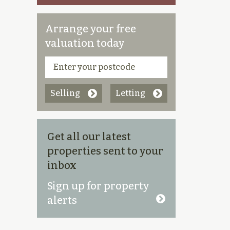
Arrange your free
valuation today
Selling
Letting
Get all our latest
properties sent to your
inbox
Sign up for property
alerts