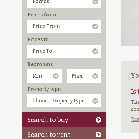
Prices from
Prices to
Bedrooms
Yo
Property type
Is
Thi
sou
Search to buy
Rea
Search to rent