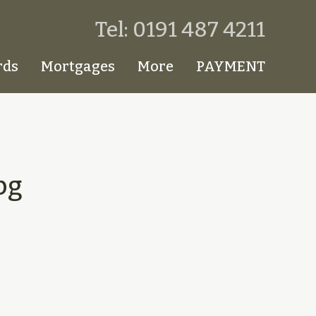
Tel: 0191 487 4211
rds
Mortgages
More
PAYMENT
pg