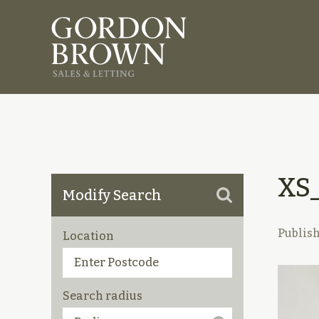
XS
Modify Search
Publis
Location
Search radius