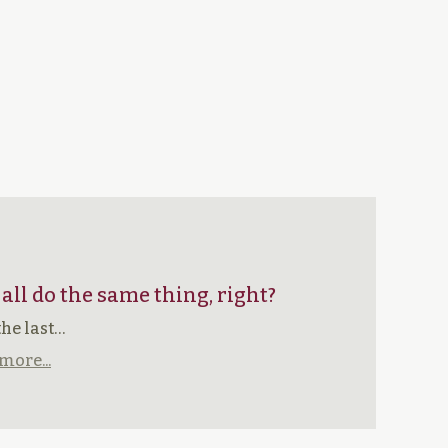
 all do the same thing, right?
the last…
more...