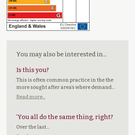
You may also be interested in...
Is this you?
This is often common practice in the the
more sought after area’s where demand…
Read more...
‘You all do the same thing, right?
Over the last…