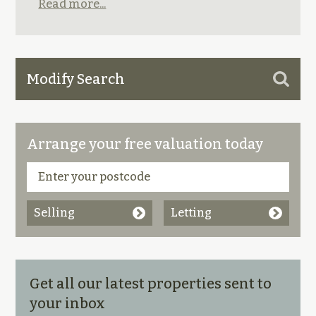
Read more...
Modify Search
Arrange your free valuation today
Selling
Letting
Get all our latest properties sent to
your inbox