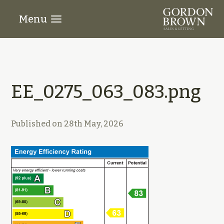
Menu
EE_0275_063_083.png
Published on
28th May, 2026