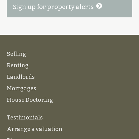
Sign up for property alerts
Selling
Renting
Landlords
Mortgages
House Doctoring
Testimonials
Arrange a valuation