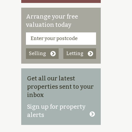
Arrange your free
valuation today
Selling
Letting
Get all our latest
properties sent to your
inbox
Sign up for property
alerts