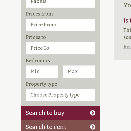
Yo
Prices from
Is
Thi
Prices to
sou
Rea
Bedrooms
Property type
Search to buy
Search to rent