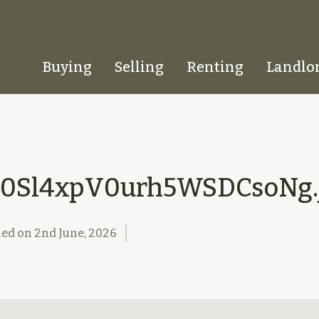
Buying
Selling
Renting
Landlo
Homepage
0Sl4xpV0urh5WSDCsoNg.
hed on
2nd June, 2026