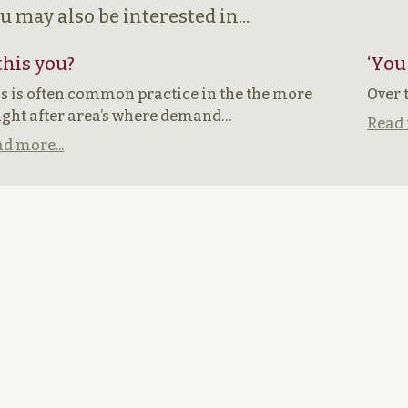
u may also be interested in...
 this you?
‘You
s is often common practice in the the more
Over 
ght after area’s where demand…
Read 
d more...