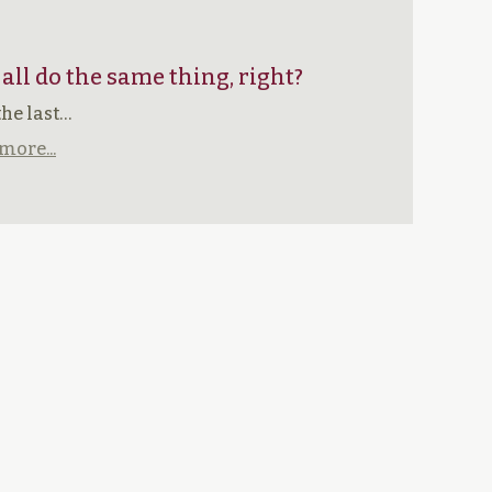
 all do the same thing, right?
the last…
more...