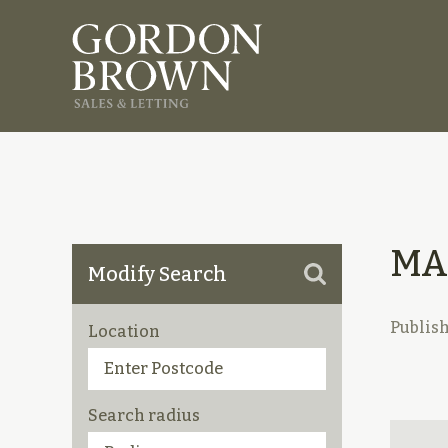
MA
Modify Search
Publis
Location
Search radius