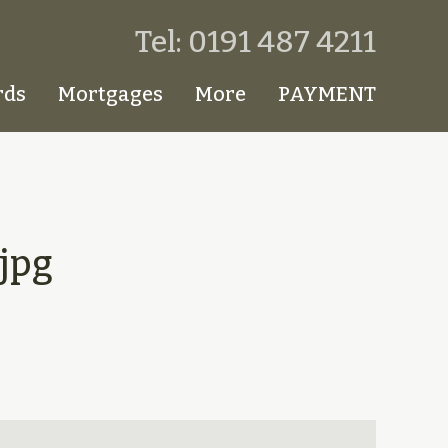
Tel: 0191 487 4211
rds
Mortgages
More
PAYMENT
jpg