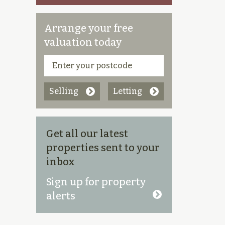
Arrange your free
valuation today
Selling
Letting
Get all our latest
properties sent to your
inbox
Sign up for property
alerts