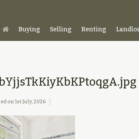
Buying
Selling
Renting
Landlo
Homepage
bYjjsTkKiyKbKPtoqgA.jpg
hed on
1st July, 2026