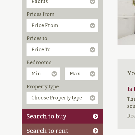
Prices from
Prices to
Bedrooms
Yo
Property type
Is
Thi
sou
Search to buy
Rea
Search to rent