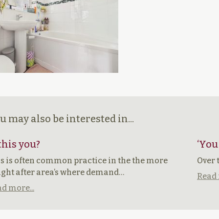
u may also be interested in...
 this you?
‘You
s is often common practice in the the more
Over 
ght after area’s where demand…
Read 
d more...