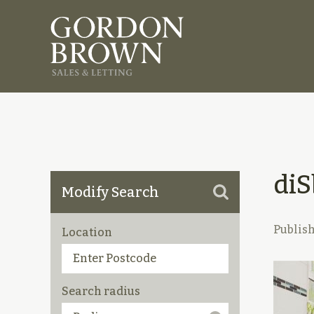
diS
Modify Search
Publis
Location
Search radius