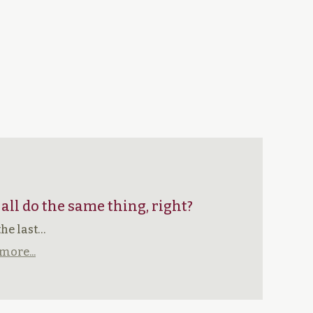
 all do the same thing, right?
the last…
more...