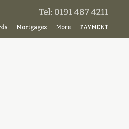
Tel: 0191 487 4211
rds
Mortgages
More
PAYMENT