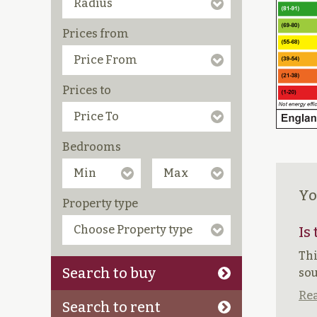
Prices from
Prices to
Bedrooms
Yo
Property type
Is
Thi
Search to buy
sou
Rea
Search to rent