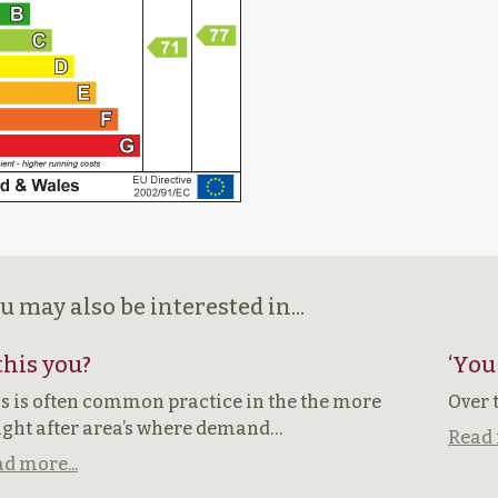
u may also be interested in...
 this you?
‘You
s is often common practice in the the more
Over 
ght after area’s where demand…
Read 
d more...