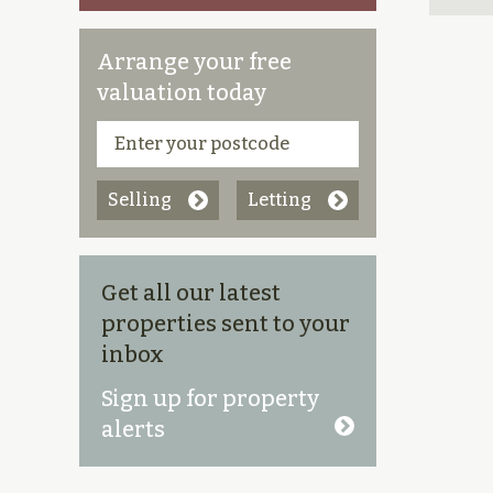
Arrange your free
valuation today
Selling
Letting
Get all our latest
properties sent to your
inbox
Sign up for property
alerts