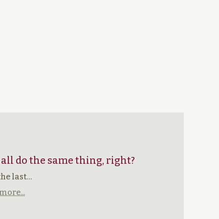
 all do the same thing, right?
the last…
more...