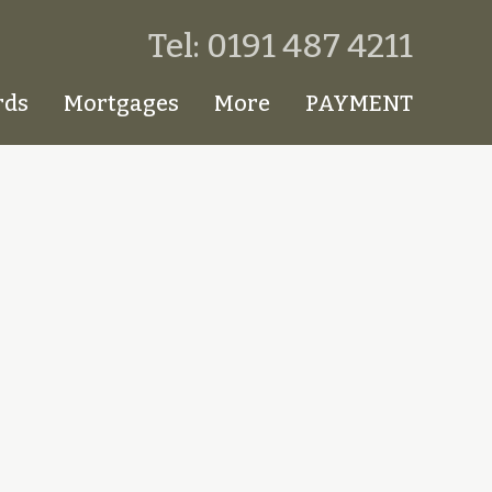
Tel: 0191 487 4211
rds
Mortgages
More
PAYMENT