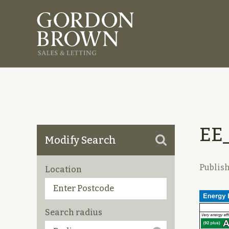
EE
Modify Search
Publis
Location
Search radius