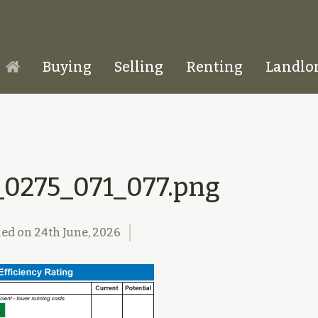
Buying
Selling
Renting
Landlo
Homepage
_0275_071_077.png
hed on
24th June, 2026