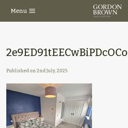
Menu
2e9ED91tEECwBiPDcOCo
Published on
2nd July, 2025