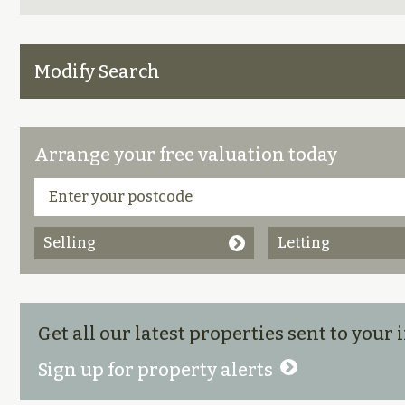
Modify Search
Arrange your free valuation today
Selling
Letting
Get all our latest properties sent to your
Sign up for property alerts