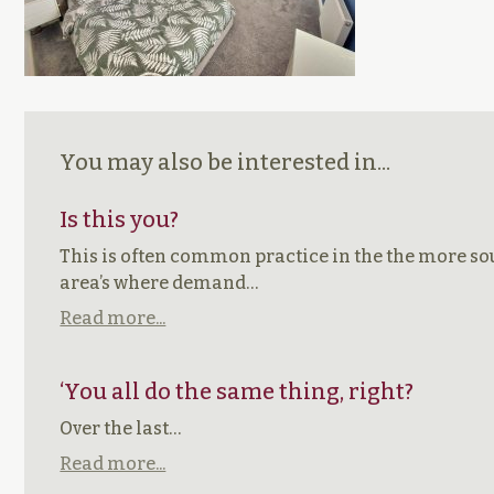
You may also be interested in...
Is this you?
This is often common practice in the the more so
area’s where demand…
Read more...
‘You all do the same thing, right?
Over the last…
Read more...