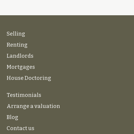
Selling
Renting
Landlords
Mortgages
House Doctoring
Testimonials
Arrange a valuation
Blog
Contact us