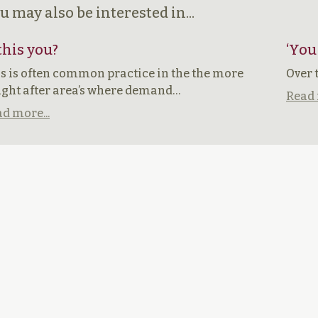
u may also be interested in...
 this you?
‘You
s is often common practice in the the more
Over 
ght after area’s where demand…
Read 
d more...