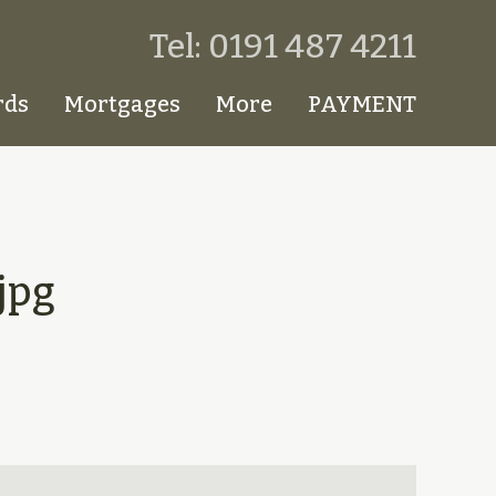
Tel: 0191 487 4211
rds
Mortgages
More
PAYMENT
jpg