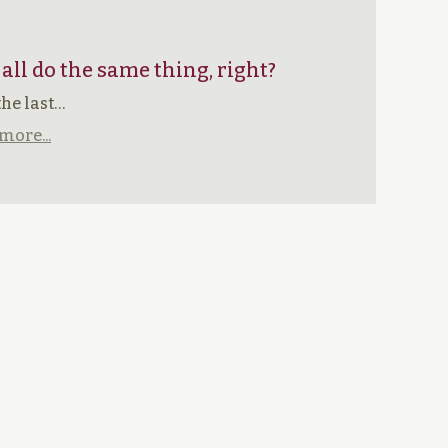
 all do the same thing, right?
the last…
more...