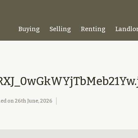
Buying
Selling
Renting
Landlo
Homepage
RXJ_0wGkWYjTbMeb21Yw.
hed on
26th June, 2026