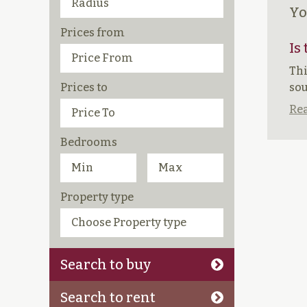
Yo
Prices from
Is
Thi
Prices to
sou
Rea
Bedrooms
Property type
Search to buy
Search to rent