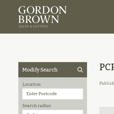
PC
Modify Search
Publis
Location
Search radius