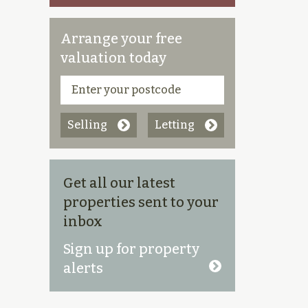
Arrange your free
valuation today
Selling
Letting
Get all our latest
properties sent to your
inbox
Sign up for property
alerts