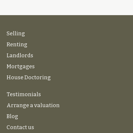
Selling
Renting
Landlords
Mortgages
House Doctoring
Testimonials
Arrange a valuation
Blog
Contact us