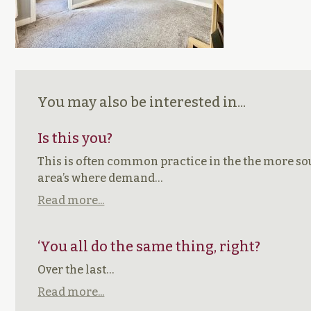
You may also be interested in...
Is this you?
This is often common practice in the the more so
area’s where demand…
Read more...
‘You all do the same thing, right?
Over the last…
Read more...