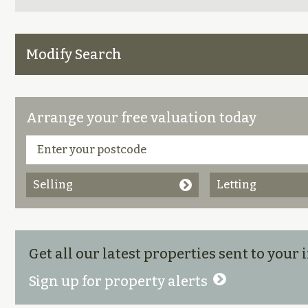
Modify Search
Arrange your free valuation today
Selling
Letting
Get all our latest properties sent to your
Sign up for property alerts