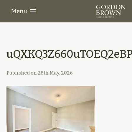
Menu
uQXKQ3Z660uTOEQ2eBP5
Published on
28th May, 2026