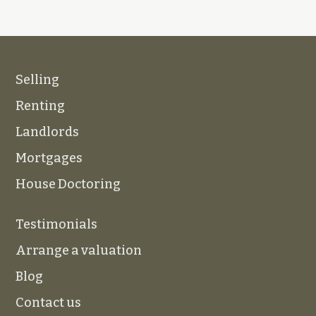
Selling
Renting
Landlords
Mortgages
House Doctoring
Testimonials
Arrange a valuation
Blog
Contact us