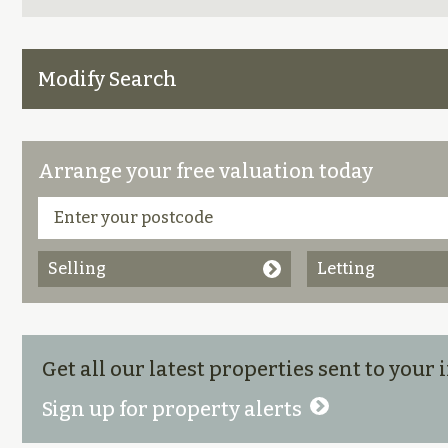
Modify Search
Arrange your free valuation today
Selling
Letting
Get all our latest properties sent to your
Sign up for property alerts