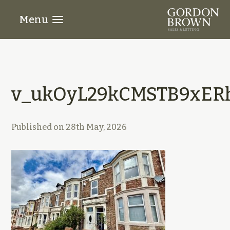
Menu
v_ukOyL29kCMSTB9xER
Published on
28th May, 2026