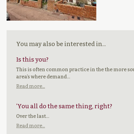
You may also be interested in...
Is this you?
This is often common practice in the the more so
area’s where demand…
Read more...
‘You all do the same thing, right?
Over the last…
Read more...