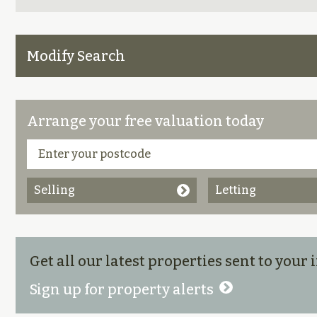
Modify Search
Arrange your free valuation today
Selling
Letting
Get all our latest properties sent to your
Sign up for property alerts