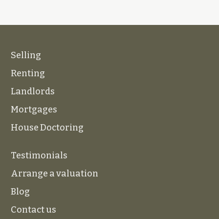
Selling
Renting
Landlords
Mortgages
House Doctoring
Testimonials
Arrange a valuation
Blog
Contact us