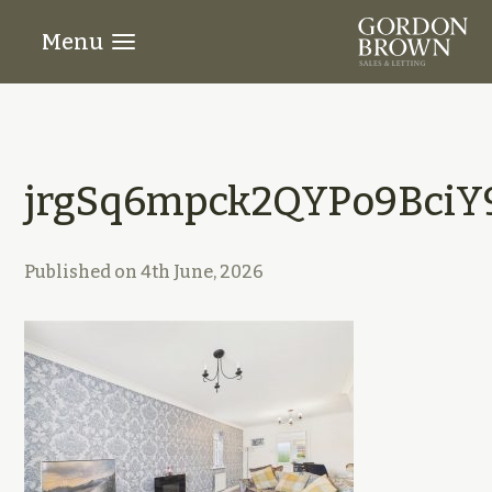
Menu
jrgSq6mpck2QYPo9BciY
Published on
4th June, 2026