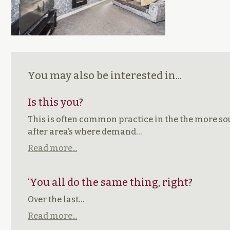
You may also be interested in...
Is this you?
This is often common practice in the the more s
after area’s where demand…
Read more...
‘You all do the same thing, right?
Over the last…
Read more...