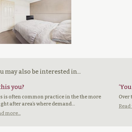
u may also be interested in...
 this you?
‘You
s is often common practice in the the more
Over 
ght after area’s where demand…
Read 
d more...