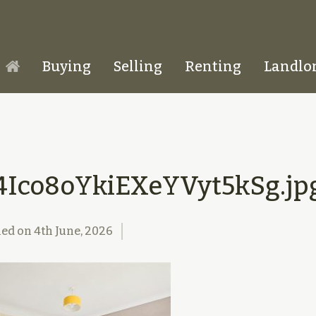
Buying
Selling
Renting
Landlo
Homepage
4Ico8oYkiEXeYVyt5kSg.jp
hed on
4th June, 2026