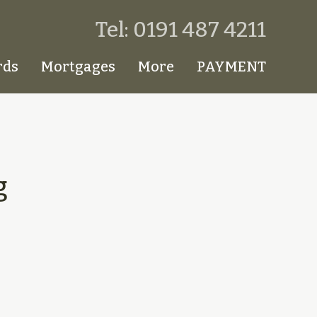
Tel: 0191 487 4211
rds
Mortgages
More
PAYMENT
g