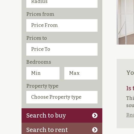
Prices from
Prices to
Bedrooms
Yo
Property type
Is
Thi
sou
Search to buy
Rea
Search to rent