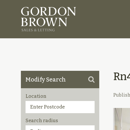
Rn
Modify Search
Publis
Location
Search radius