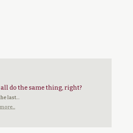
 all do the same thing, right?
the last…
more...