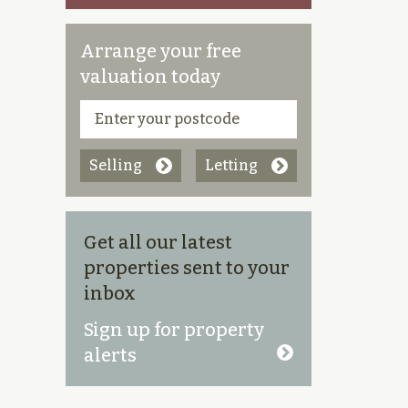
Arrange your free
valuation today
Selling
Letting
Get all our latest
properties sent to your
inbox
Sign up for property
alerts