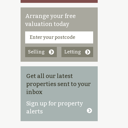
Arrange your free
valuation today
Selling
Letting
Get all our latest
properties sent to your
inbox
Sign up for property
alerts