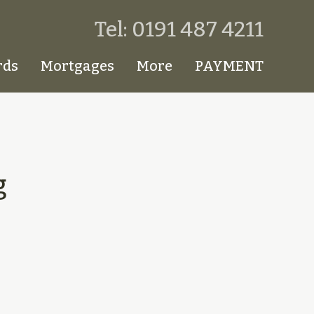
Tel: 0191 487 4211
rds
Mortgages
More
PAYMENT
g