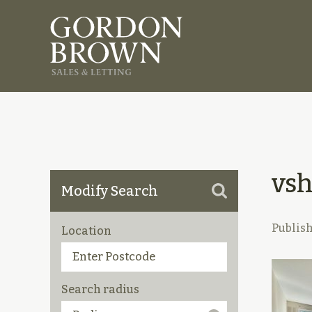
vs
Modify Search
Publis
Location
Search radius