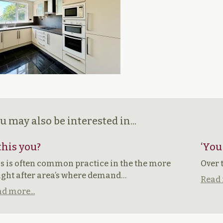
u may also be interested in...
 this you?
‘You
s is often common practice in the the more
Over 
ght after area’s where demand…
Read 
d more...