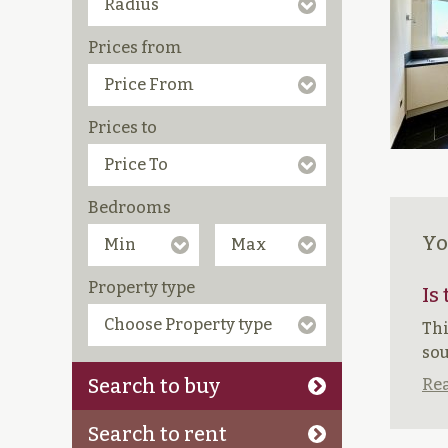
Prices from
Prices to
Bedrooms
Yo
Property type
Is
Thi
sou
Search to buy
Rea
Search to rent