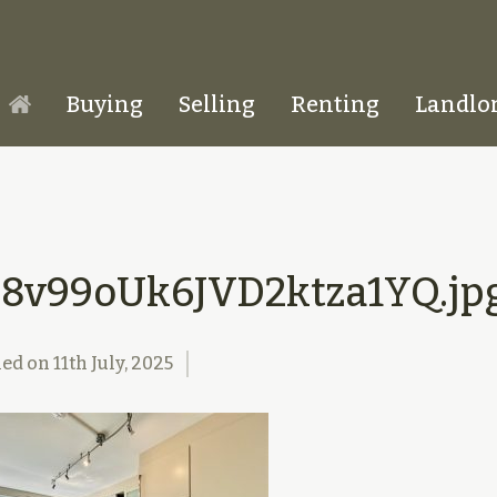
Buying
Selling
Renting
Landlo
Homepage
h8v99oUk6JVD2ktza1YQ.jp
hed on
11th July, 2025