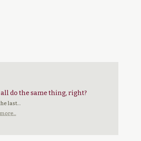
 all do the same thing, right?
the last…
more...