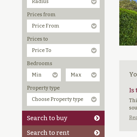
Prices from
Prices to
Bedrooms
Yo
Property type
Is
Thi
sou
Search to buy
Rea
Search to rent