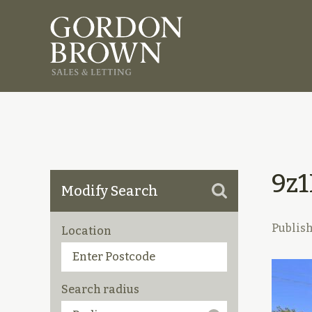
9z
Modify Search
Publis
Location
Search radius