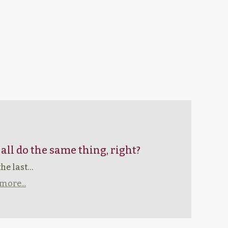
 all do the same thing, right?
the last…
more...