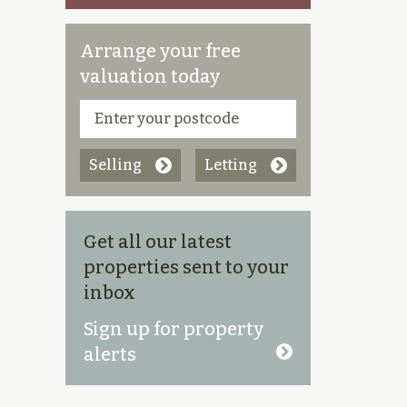
Arrange your free
valuation today
Selling
Letting
Get all our latest
properties sent to your
inbox
Sign up for property
alerts