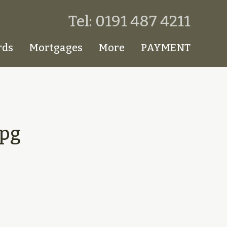
Tel: 0191 487 4211
rds
Mortgages
More
PAYMENT
pg