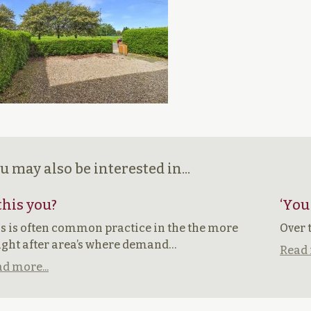
u may also be interested in...
 this you?
‘You
s is often common practice in the the more
Over 
ght after area’s where demand…
Read 
d more...