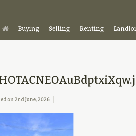
Buying
Selling
Renting
Landlo
Homepage
1HOTACNEOAuBdptxiXqw.j
hed on
2nd June, 2026