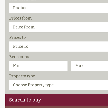
Prices from
Prices to
Bedrooms
Property type
Search to buy