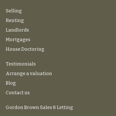
Selling
Renting
Landlords
Mortgages
House Doctoring
Testimonials
Arrange a valuation
Blog
Contact us
Gordon Brown Sales & Letting