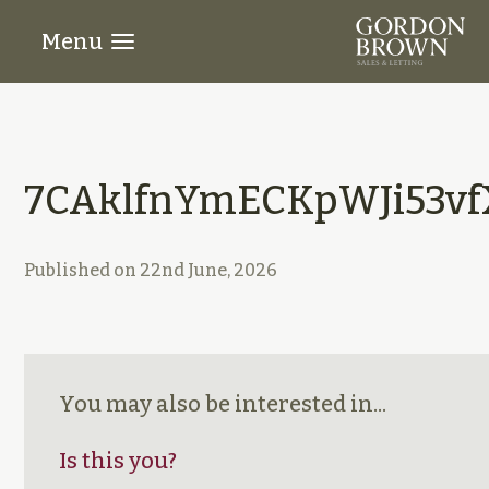
Menu
7CAklfnYmECKpWJi53vf
Published on
22nd June, 2026
You may also be interested in...
Is this you?