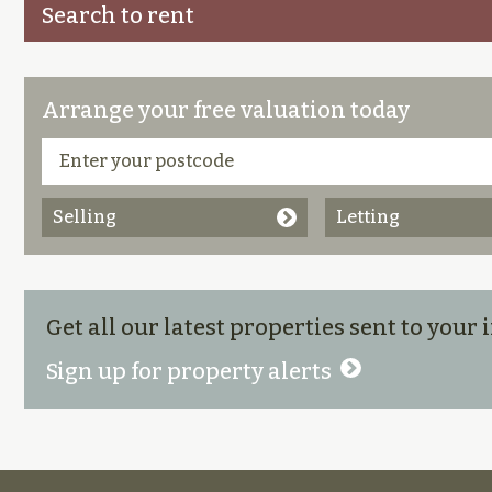
Search to rent
Arrange your free valuation today
Selling
Letting
Get all our latest properties sent to your
Sign up for property alerts