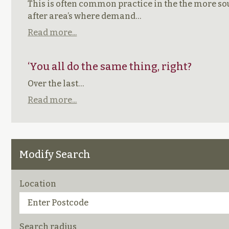
This is often common practice in the the more s
after area’s where demand…
Read more...
‘You all do the same thing, right?
Over the last…
Read more...
Modify Search
Location
Search radius