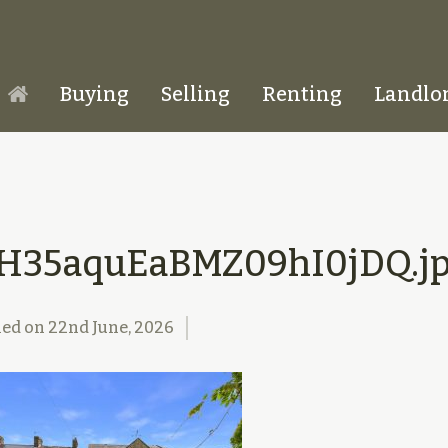
Buying
Selling
Renting
Landlo
Homepage
TH35aquEaBMZ09hI0jDQ.j
hed on
22nd June, 2026