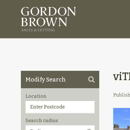
vi
Modify Search
Publis
Location
Search radius