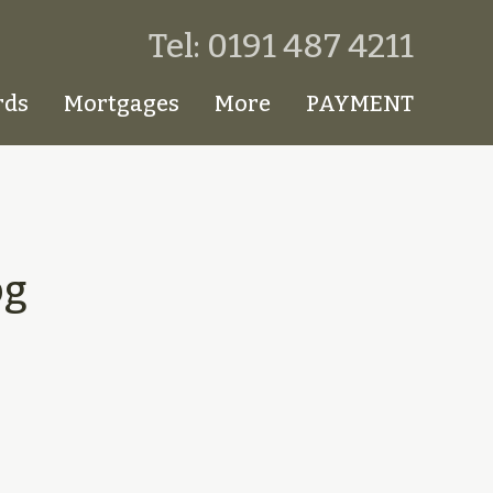
Tel: 0191 487 4211
rds
Mortgages
More
PAYMENT
pg