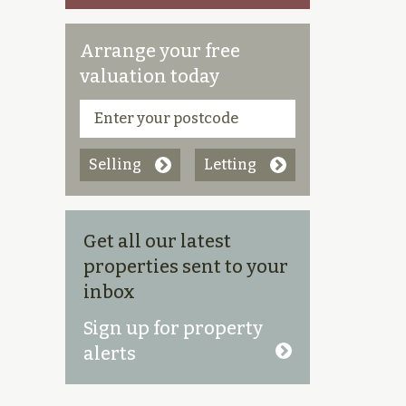
Arrange your free
valuation today
Selling
Letting
Get all our latest
properties sent to your
inbox
Sign up for property
alerts