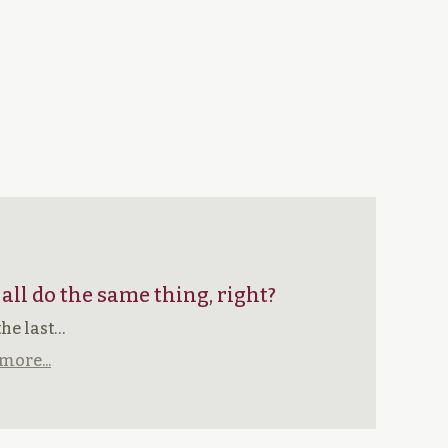
 all do the same thing, right?
the last…
more...