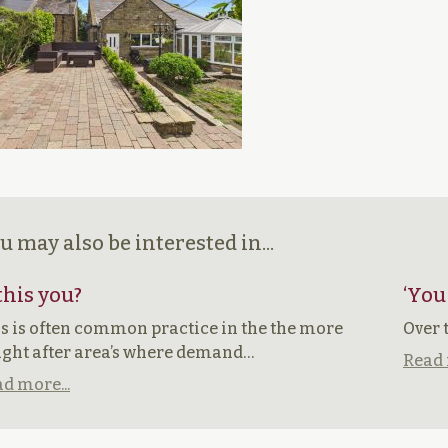
u may also be interested in...
 this you?
‘You
s is often common practice in the the more
Over 
ght after area’s where demand…
Read 
d more...