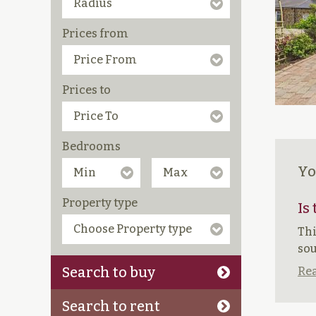
Prices from
Prices to
Bedrooms
Yo
Property type
Is
Thi
sou
Search to buy
Rea
Search to rent