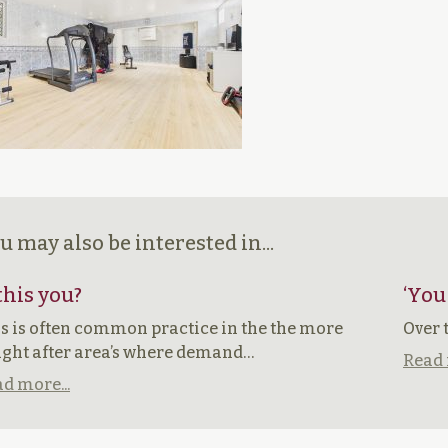
u may also be interested in...
 this you?
‘You
s is often common practice in the the more
Over 
ght after area’s where demand…
Read 
d more...