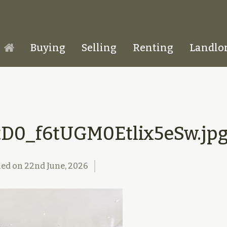
Buying
Selling
Renting
Landlo
Homepage
tD0_f6tUGM0Etlix5eSw.jp
hed on
22nd June, 2026