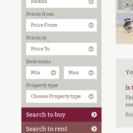
Prices from
Prices to
Bedrooms
Yo
Property type
Is
Thi
sou
Search to buy
Rea
Search to rent