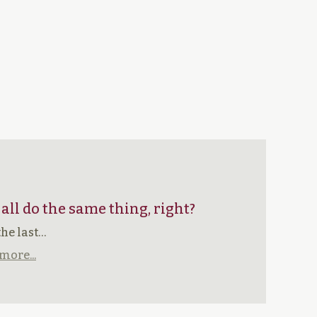
 all do the same thing, right?
the last…
more...