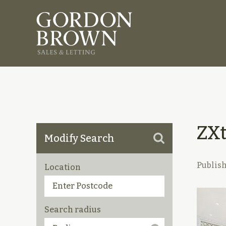
ZX
Modify Search
Publis
Location
Search radius