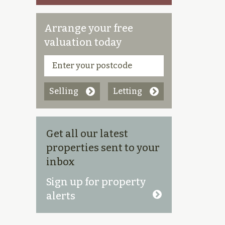
Arrange your free
valuation today
Selling
Letting
Get all our latest
properties sent to your
inbox
Sign up for property
alerts