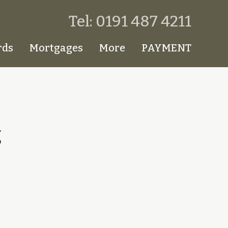
Tel: 0191 487 4211
rds
Mortgages
More
PAYMENT
g