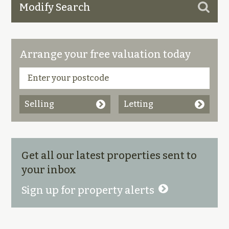
Modify Search
Arrange your free valuation today
Selling
Letting
Get all our latest properties sent to
your inbox
Sign up for property alerts