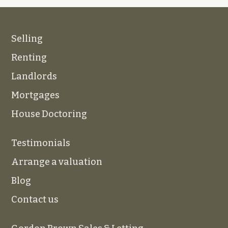
Selling
Renting
Landlords
Mortgages
House Doctoring
Testimonials
Arrange a valuation
Blog
Contact us