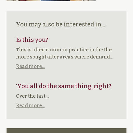
You may also be interested in...
Is this you?
This is often common practice in the the
more sought after area’s where demand…
Read more...
‘You all do the same thing, right?
Over the last…
Read more...