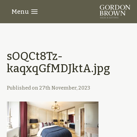
Menu
sOQCt8Tz-
kaqxqGfMDJktA.jpg
Published on
27th November, 2023