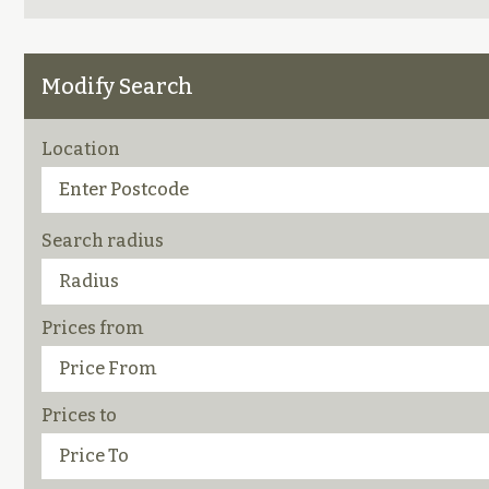
Modify Search
Location
Search radius
Prices from
Prices to