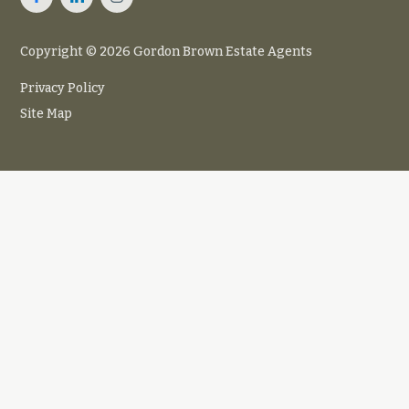
Copyright © 2026 Gordon Brown Estate Agents
Privacy Policy
Site Map