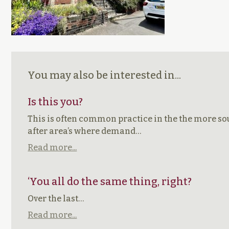
You may also be interested in...
Is this you?
This is often common practice in the the more s
after area’s where demand…
Read more...
‘You all do the same thing, right?
Over the last…
Read more...