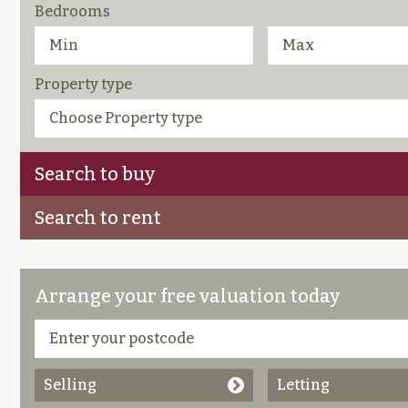
Bedrooms
Property type
Search to buy
Search to rent
Arrange your free valuation today
Selling
Letting