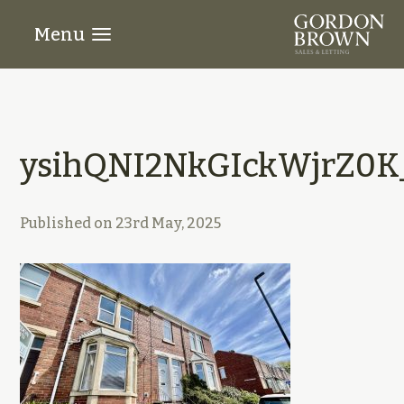
Menu
ysihQNI2NkGIckWjrZ0K
Published on
23rd May, 2025