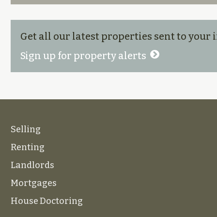
Get all our latest properties sent to your
Sign up for property alerts
Selling
Renting
Landlords
Mortgages
House Doctoring