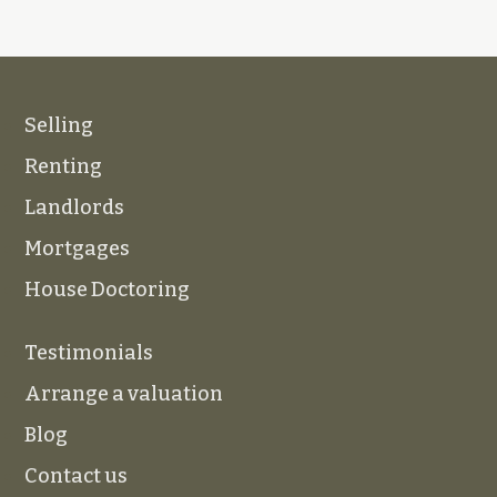
Selling
Renting
Landlords
Mortgages
House Doctoring
Testimonials
Arrange a valuation
Blog
Contact us