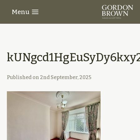
Menu
kUNgcd1HgEuSyDy6kxy2
Published on
2nd September, 2025