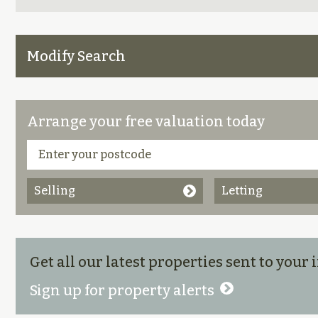
Modify Search
Arrange your free valuation today
Selling
Letting
Get all our latest properties sent to your
Sign up for property alerts