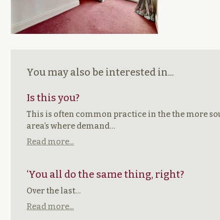
You may also be interested in...
Is this you?
This is often common practice in the the more so
area’s where demand…
Read more...
‘You all do the same thing, right?
Over the last…
Read more...