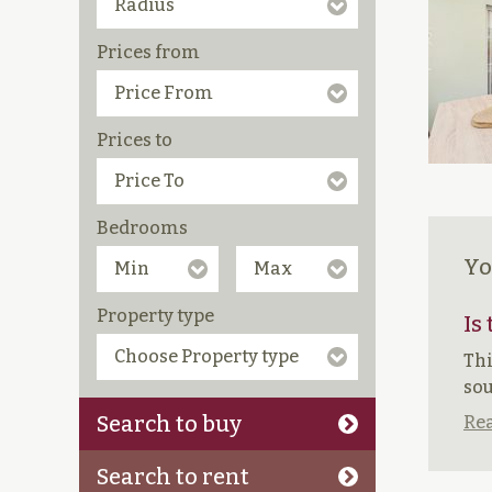
Prices from
Prices to
Bedrooms
Yo
Property type
Is
Thi
sou
Search to buy
Rea
Search to rent