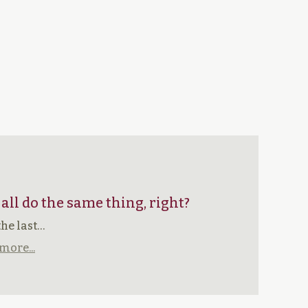
 all do the same thing, right?
the last…
more...