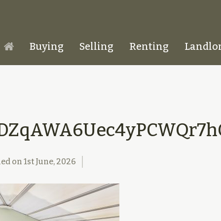
Buying
Selling
Renting
Landlo
Homepage
DZqAWA6Uec4yPCWQr7hQ
hed on
1st June, 2026