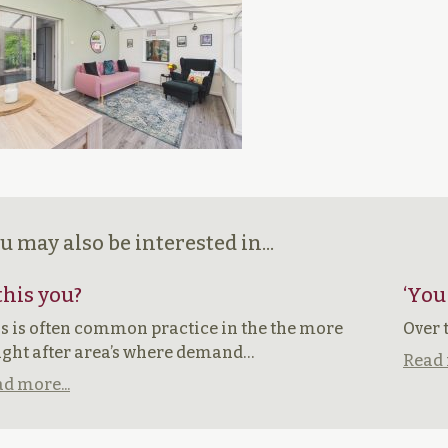
u may also be interested in...
 this you?
‘You
s is often common practice in the the more
Over 
ght after area’s where demand…
Read 
d more...