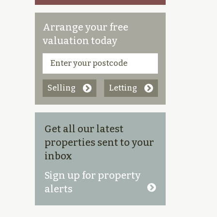
Arrange your free
valuation today
Selling
Letting
Get all our latest
properties sent to your
inbox
Sign up for property
alerts