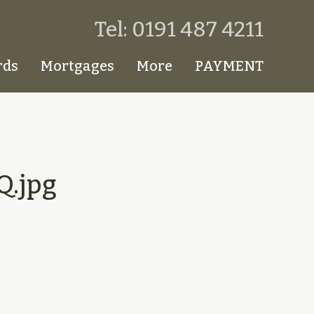
Tel: 0191 487 4211
rds
Mortgages
More
PAYMENT
.jpg