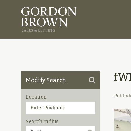
fW
Modify Search
Publis
Location
Search radius