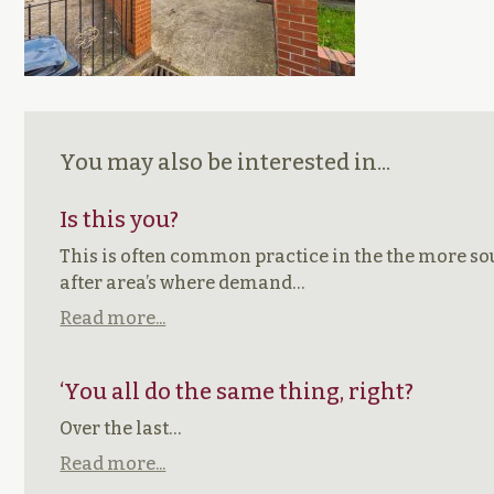
You may also be interested in...
Is this you?
This is often common practice in the the more s
after area’s where demand…
Read more...
‘You all do the same thing, right?
Over the last…
Read more...