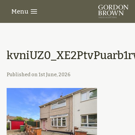
Menu
kvniUZ0_XE2PtvPuarb1r
Published on
1st June, 2026