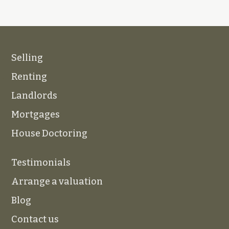
Selling
Renting
Landlords
Mortgages
House Doctoring
Testimonials
Arrange a valuation
Blog
Contact us