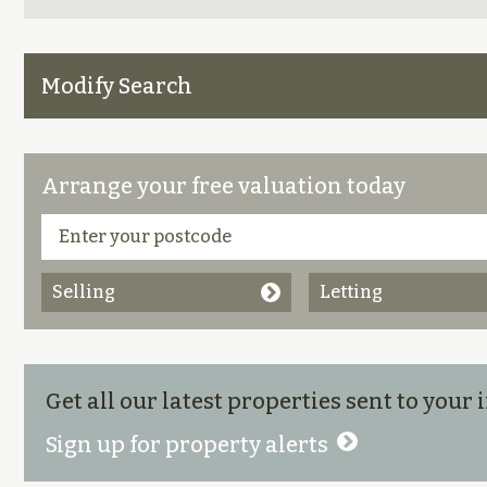
Modify Search
Arrange your free valuation today
Selling
Letting
Get all our latest properties sent to your
Sign up for property alerts