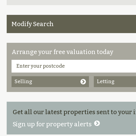
Modify Search
Arrange your free valuation today
Selling
Letting
Get all our latest properties sent to your
Sign up for property alerts