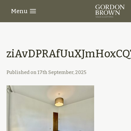
Menu
ziAvDPRAfUuXJmHoxCQ
Published on
17th September, 2025