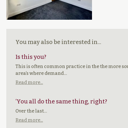
You may also be interested in...
Is this you?
This is often common practice in the the more so
area’s where demand…
Read more...
‘You all do the same thing, right?
Over the last…
Read more...