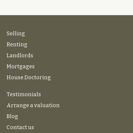
Selling
Renting
Landlords
Mortgages
House Doctoring
Testimonials
Arrange a valuation
Blog
Contact us