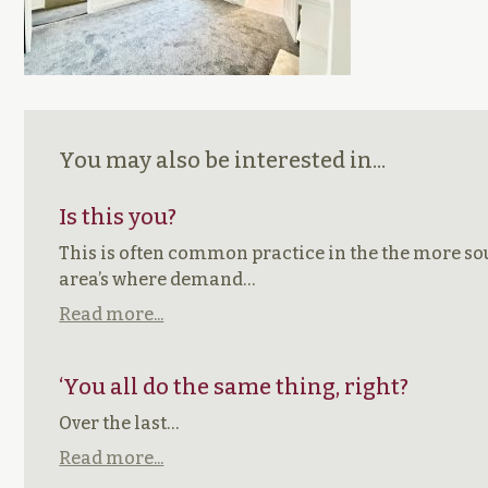
You may also be interested in...
Is this you?
This is often common practice in the the more so
area’s where demand…
Read more...
‘You all do the same thing, right?
Over the last…
Read more...