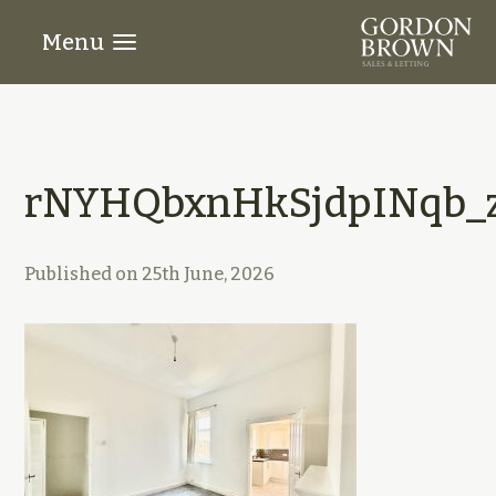
Menu
rNYHQbxnHkSjdpINqb_z
Published on
25th June, 2026