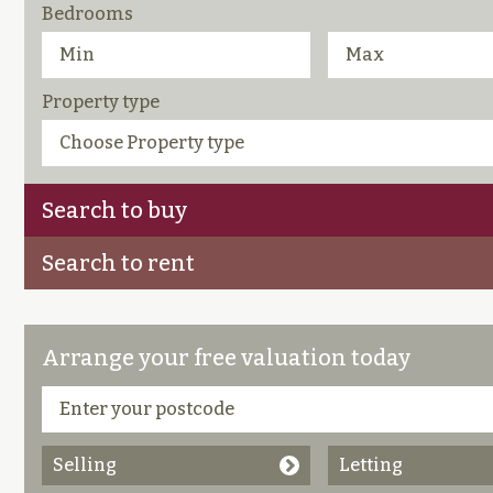
Bedrooms
Property type
Search to buy
Search to rent
Arrange your free valuation today
Selling
Letting