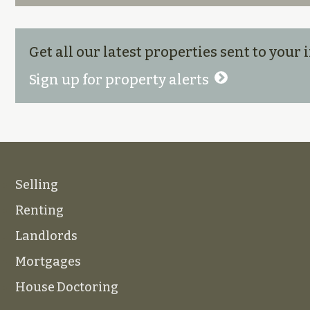
Get all our latest properties sent to your
Sign up for property alerts
Selling
Renting
Landlords
Mortgages
House Doctoring