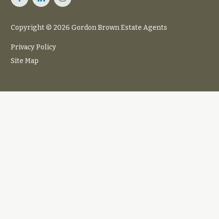
Copyright © 2026 Gordon Brown Estate Agents
Privacy Policy
Site Map