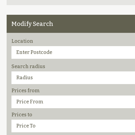
Modify Search
Location
Search radius
Prices from
Prices to