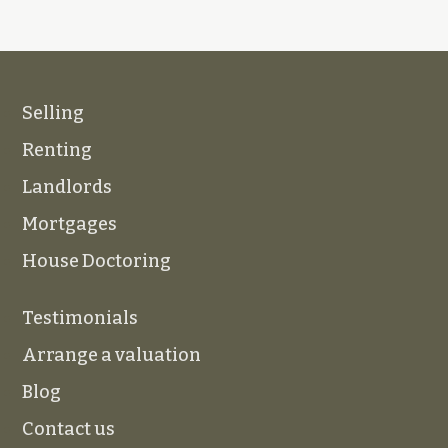
Selling
Renting
Landlords
Mortgages
House Doctoring
Testimonials
Arrange a valuation
Blog
Contact us