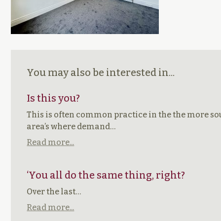
You may also be interested in...
Is this you?
This is often common practice in the the more so
area’s where demand…
Read more...
‘You all do the same thing, right?
Over the last…
Read more...