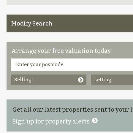
Modify Search
Arrange your free valuation today
Selling
Letting
Get all our latest properties sent to your
Sign up for property alerts