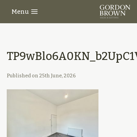
Menu
TP9wBlo6A0KN_b2UpC1V
Published on
25th June, 2026