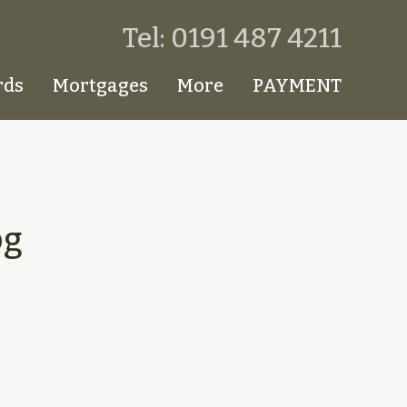
Tel: 0191 487 4211
rds
Mortgages
More
PAYMENT
pg