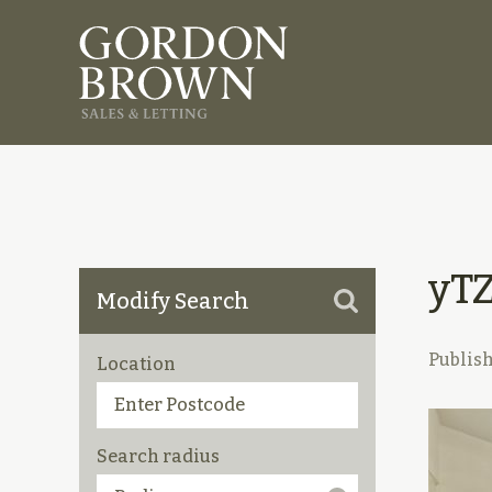
yT
Modify Search
Publis
Location
Search radius