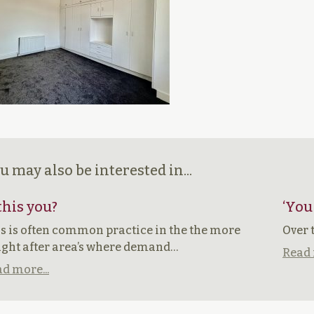
u may also be interested in...
 this you?
‘You
s is often common practice in the the more
Over 
ght after area’s where demand…
Read 
d more...