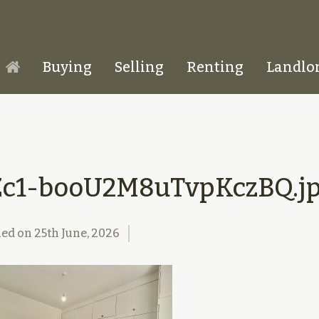
Buying
Selling
Renting
Landlo
Homepage
Zc1-booU2M8uTvpKczBQ.j
hed on
25th June, 2026