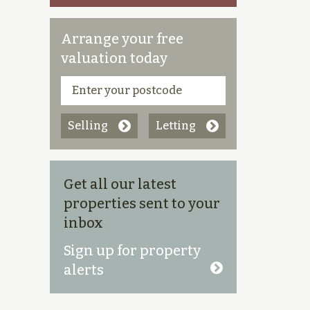
Arrange your free
valuation today
Selling
Letting
Get all our latest
properties sent to your
inbox
Sign up for property
alerts