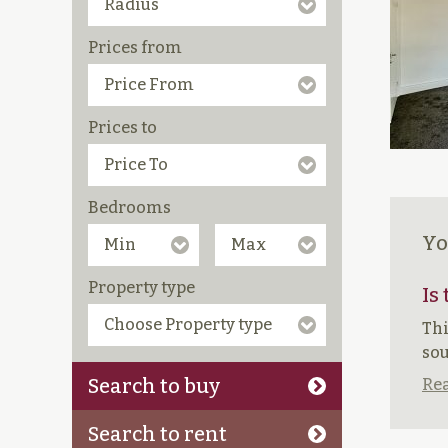
Prices from
Prices to
Bedrooms
Yo
Property type
Is
Thi
sou
Search to buy
Rea
Search to rent