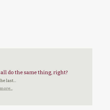
 all do the same thing, right?
the last…
more...