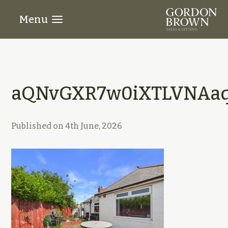
Menu
aQNvGXR7w0iXTLVNAaq
Published on
4th June, 2026