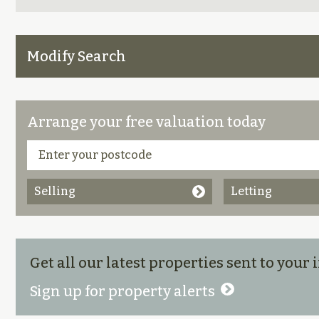
Modify Search
Arrange your free valuation today
Selling
Letting
Get all our latest properties sent to your
Sign up for property alerts