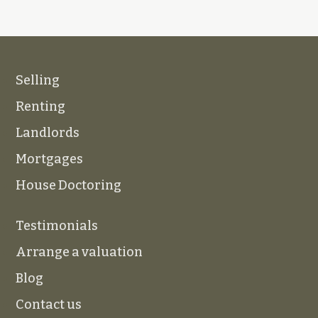
Selling
Renting
Landlords
Mortgages
House Doctoring
Testimonials
Arrange a valuation
Blog
Contact us