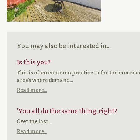
You may also be interested in...
Is this you?
This is often common practice in the the more so
area’s where demand…
Read more...
‘You all do the same thing, right?
Over the last…
Read more...