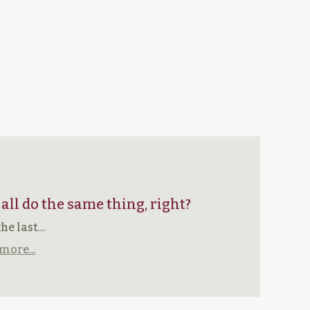
 all do the same thing, right?
the last…
more...