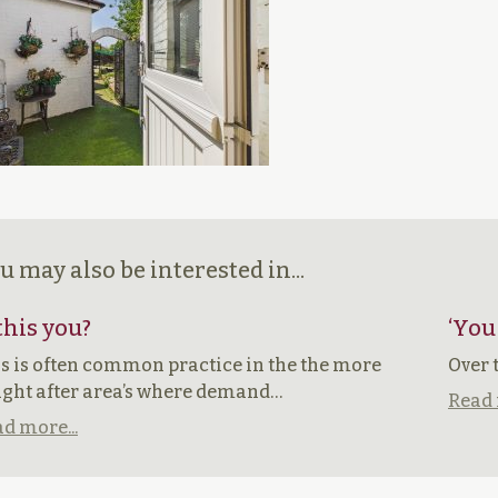
u may also be interested in...
 this you?
‘You
s is often common practice in the the more
Over 
ght after area’s where demand…
Read 
d more...