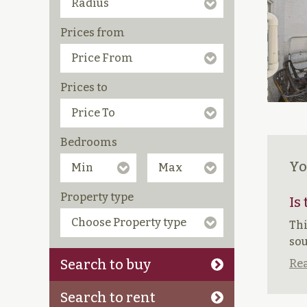
Prices from
Prices to
Bedrooms
Yo
Property type
Is
Thi
sou
Search to buy
Rea
Search to rent