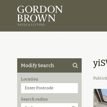
yi
Modify Search
Publis
Location
Search radius