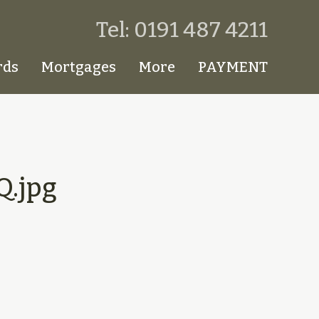
Tel: 0191 487 4211
rds
Mortgages
More
PAYMENT
.jpg