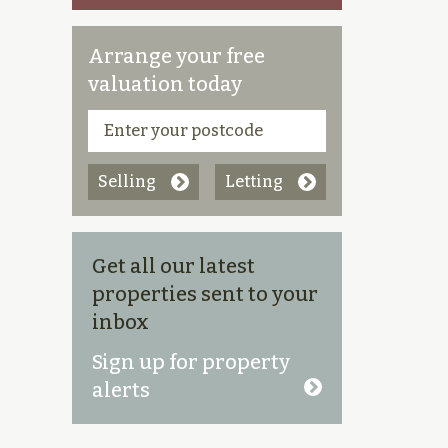
Arrange your free
valuation today
Selling
Letting
Get all our latest
properties sent to your
inbox
Sign up for property
alerts