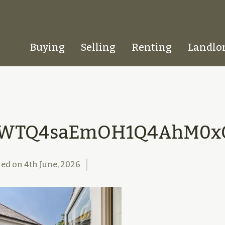
Buying
Selling
Renting
Landlo
Homepage
SWTQ4saEmOH1Q4AhM0xQ
hed on
4th June, 2026