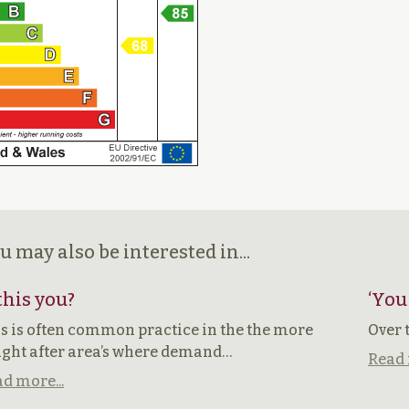
u may also be interested in...
 this you?
‘You
s is often common practice in the the more
Over 
ght after area’s where demand…
Read 
d more...