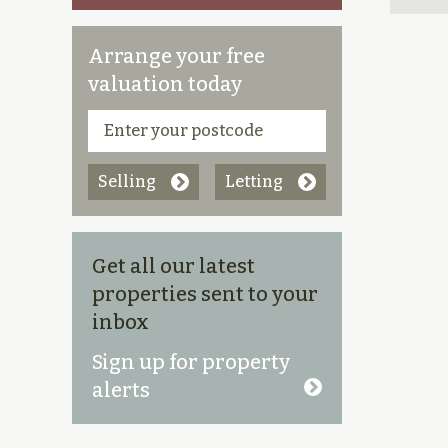
Arrange your free
valuation today
Selling
Letting
Get all our latest
properties sent to your
inbox
Sign up for property
alerts