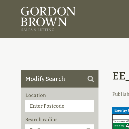
EE
Modify Search
Publis
Location
Search radius