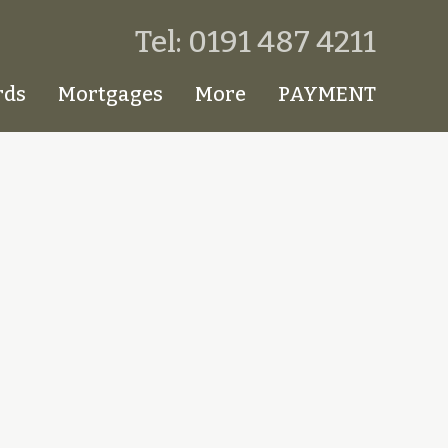
Tel: 0191 487 4211
rds
Mortgages
More
PAYMENT