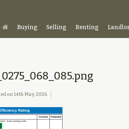
Buying
Selling
Renting
Landlo
Homepage
_0275_068_085.png
hed on
14th May, 2026