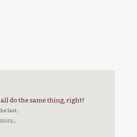
 all do the same thing, right?
the last…
more...