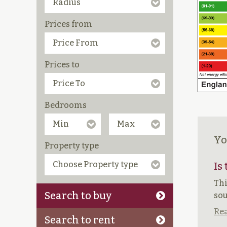
Prices from
Prices to
Bedrooms
Yo
Property type
Is
Thi
Search to buy
sou
Rea
Search to rent