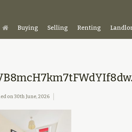
Buying
Selling
Renting
Landlo
Homepage
VB8mcH7km7tFWdYIf8dw.
hed on
30th June, 2026