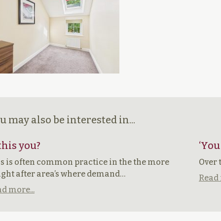
u may also be interested in...
 this you?
‘You
s is often common practice in the the more
Over 
ght after area’s where demand…
Read 
d more...