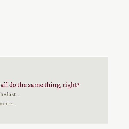
 all do the same thing, right?
the last…
more...