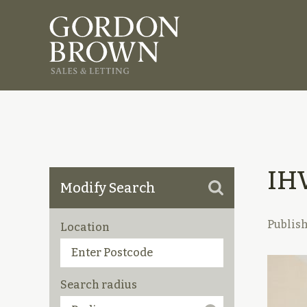
IH
Modify Search
Publis
Location
Search radius