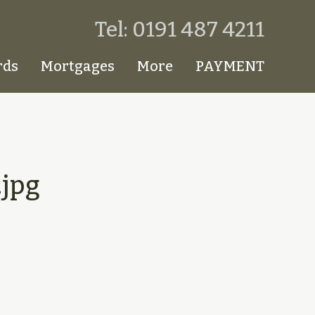
Tel: 0191 487 4211
rds
Mortgages
More
PAYMENT
jpg