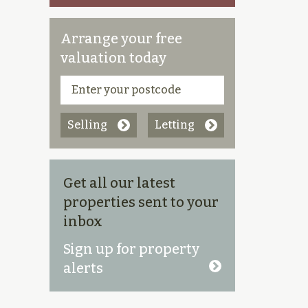
Arrange your free
valuation today
Selling
Letting
Get all our latest
properties sent to your
inbox
Sign up for property
alerts