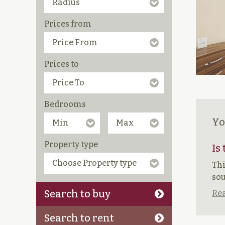
Prices from
Prices to
Bedrooms
Yo
Property type
Is
Thi
sou
Search to buy
Rea
Search to rent