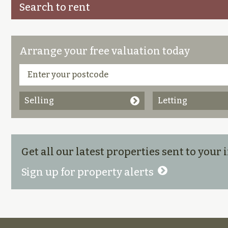
Search to rent
Arrange your free valuation today
Selling
Letting
Get all our latest properties sent to your
Sign up for property alerts