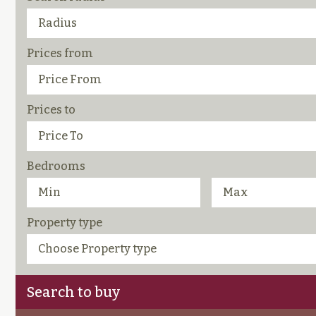
Prices from
Prices to
Bedrooms
Property type
Search to buy