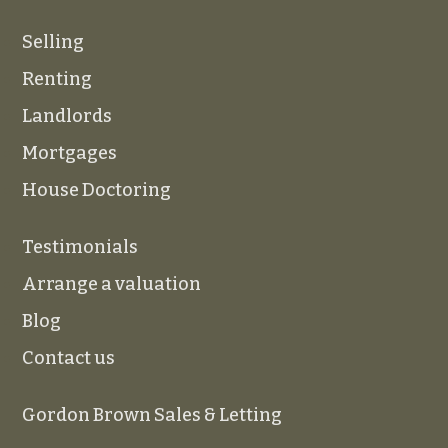
Selling
Renting
Landlords
Mortgages
House Doctoring
Testimonials
Arrange a valuation
Blog
Contact us
Gordon Brown Sales & Letting