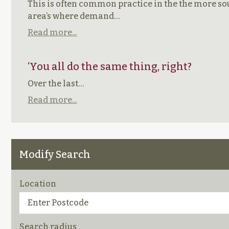
This is often common practice in the the more so
area’s where demand…
Read more...
‘You all do the same thing, right?
Over the last…
Read more...
Modify Search
Location
Search radius