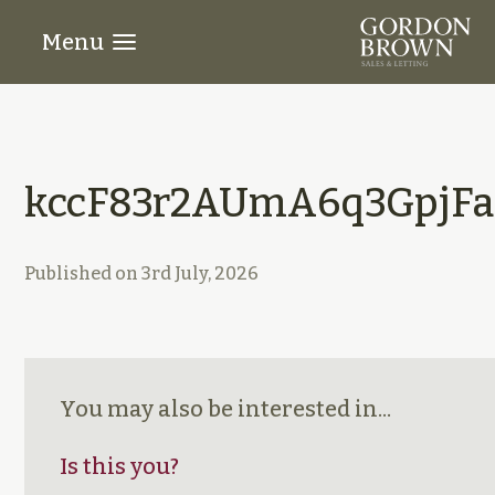
Menu
kccF83r2AUmA6q3GpjFa
Published on
3rd July, 2026
You may also be interested in...
Is this you?