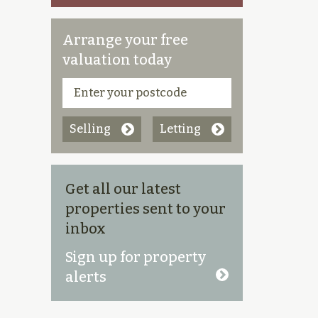
Arrange your free
valuation today
Selling
Letting
Get all our latest
properties sent to your
inbox
Sign up for property
alerts