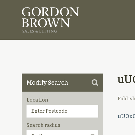
uU
Modify Search
Publis
Location
uUOx0
Search radius