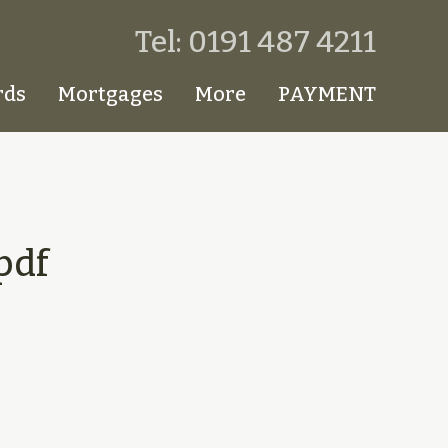
Tel: 0191 487 4211
rds
Mortgages
More
PAYMENT
pdf