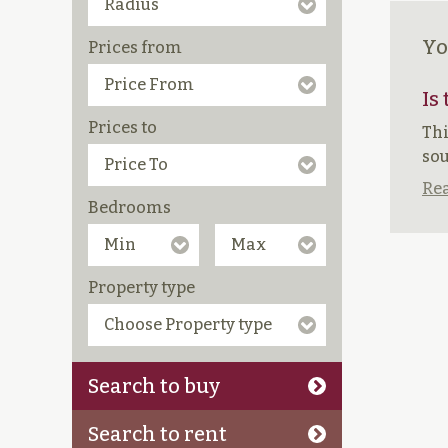
Yo
Prices from
Is
Prices to
Thi
sou
Rea
Bedrooms
Property type
Search to buy
Search to rent