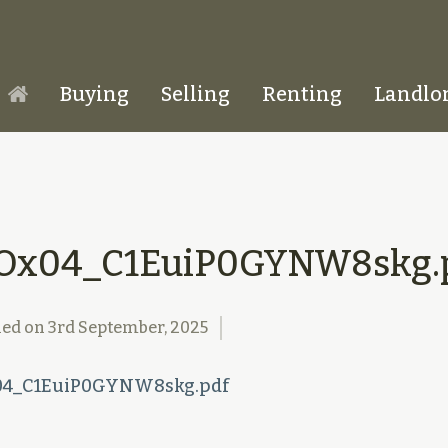
Buying
Selling
Renting
Landlo
Homepage
Ox04_C1EuiP0GYNW8skg.
hed on
3rd September, 2025
4_C1EuiP0GYNW8skg.pdf