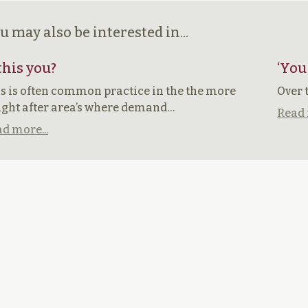
u may also be interested in...
 this you?
‘You
s is often common practice in the the more
Over 
ght after area’s where demand…
Read 
d more...