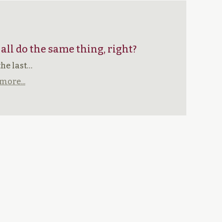
 all do the same thing, right?
the last…
more...