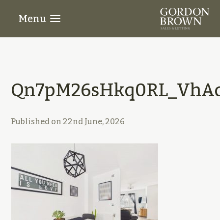
Menu
Qn7pM26sHkq0RL_VhAd
Published on
22nd June, 2026