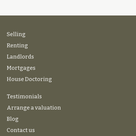
Selling
Renting
Landlords
Mortgages
House Doctoring
Testimonials
Arrange a valuation
Blog
Contact us