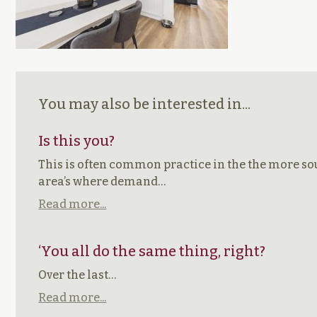
You may also be interested in...
Is this you?
This is often common practice in the the more so
area’s where demand…
Read more...
‘You all do the same thing, right?
Over the last…
Read more...