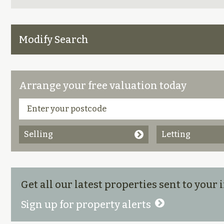
Modify Search
Arrange your free valuation today
Selling
Letting
Get all our latest properties sent to your
Sign up for property alerts