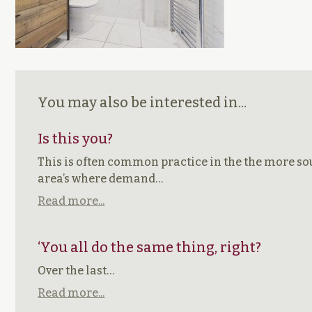
You may also be interested in...
Is this you?
This is often common practice in the the more so
area’s where demand…
Read more...
‘You all do the same thing, right?
Over the last…
Read more...