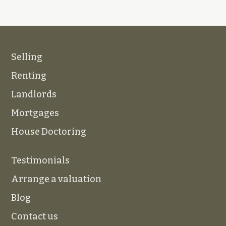
Selling
Renting
Landlords
Mortgages
House Doctoring
Testimonials
Arrange a valuation
Blog
Contact us