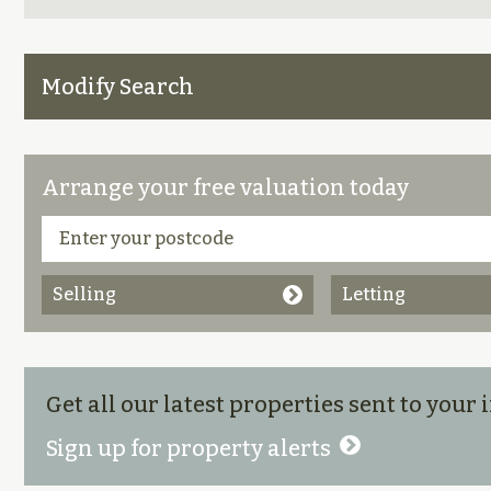
Modify Search
Arrange your free valuation today
Selling
Letting
Get all our latest properties sent to your
Sign up for property alerts