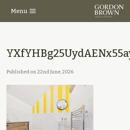
Menu
YXfYHBg25UydAENx55ay
Published on
22nd June, 2026