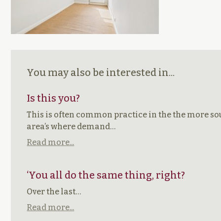
You may also be interested in...
Is this you?
This is often common practice in the the more so
area’s where demand…
Read more...
‘You all do the same thing, right?
Over the last…
Read more...