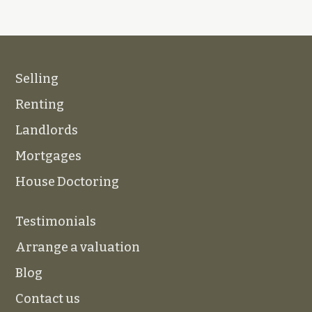
Selling
Renting
Landlords
Mortgages
House Doctoring
Testimonials
Arrange a valuation
Blog
Contact us