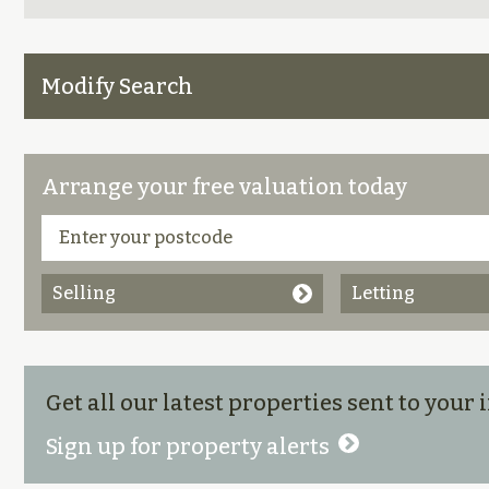
Modify Search
Arrange your free valuation today
Selling
Letting
Get all our latest properties sent to your
Sign up for property alerts