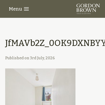
Menu
JfMAVb2Z_0OK9DXNBYY
Published on
3rd July, 2026