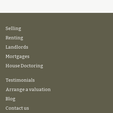
Selling
Renting
Landlords
Mortgages
House Doctoring
Testimonials
Arrange a valuation
Blog
Contact us