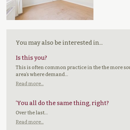
You may also be interested in...
Is this you?
This is often common practice in the the more so
area’s where demand…
Read more...
‘You all do the same thing, right?
Over the last…
Read more...