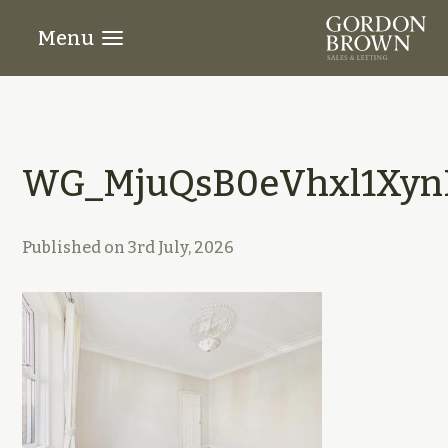
Menu
WG_MjuQsB0eVhxl1XynE
Published on
3rd July, 2026