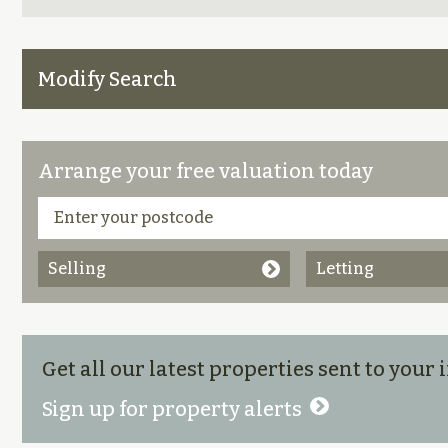
Modify Search
Arrange your free valuation today
Selling
Letting
Get all our latest properties sent to your
Sign up for property alerts