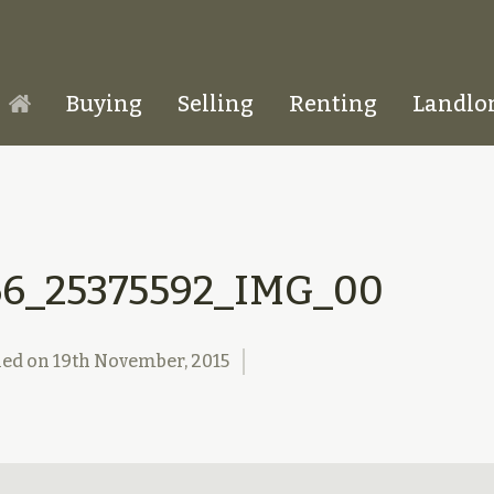
Buying
Selling
Renting
Landlo
Homepage
66_25375592_IMG_00
hed on
19th November, 2015