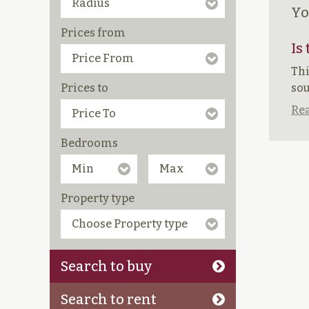
Yo
Prices from
Is
Thi
Prices to
sou
Rea
Bedrooms
Property type
Search to buy
Search to rent