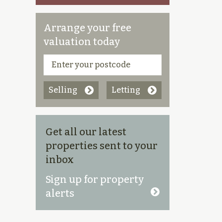
Arrange your free
valuation today
Selling
Letting
Get all our latest
properties sent to your
inbox
Sign up for property
alerts