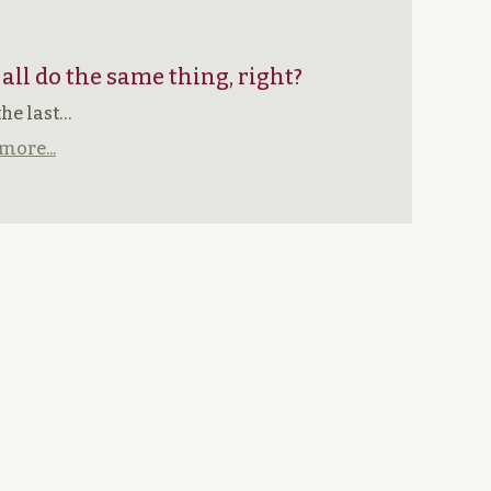
 all do the same thing, right?
the last…
more...