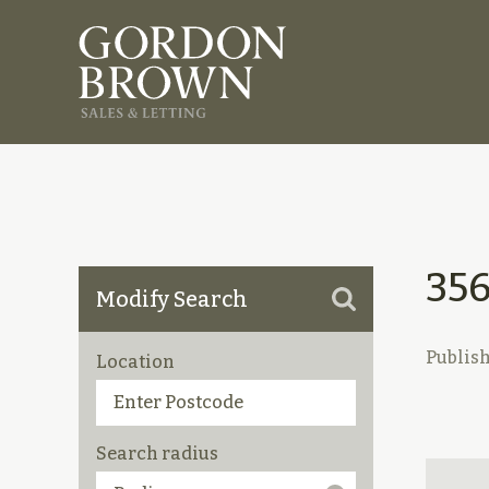
35
Modify Search
Publis
Location
Search radius