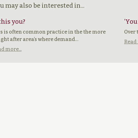
u may also be interested in...
 this you?
‘You
s is often common practice in the the more
Over 
ght after area’s where demand…
Read 
d more...