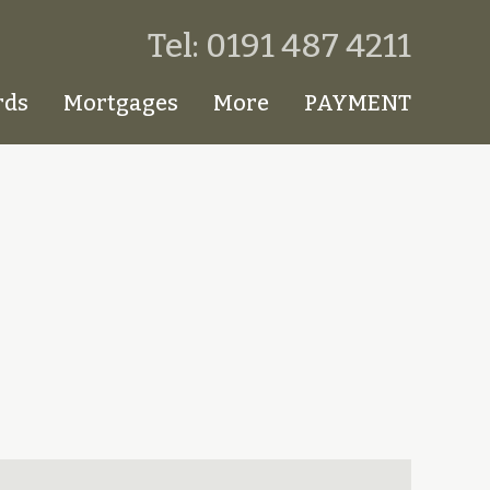
Tel: 0191 487 4211
rds
Mortgages
More
PAYMENT