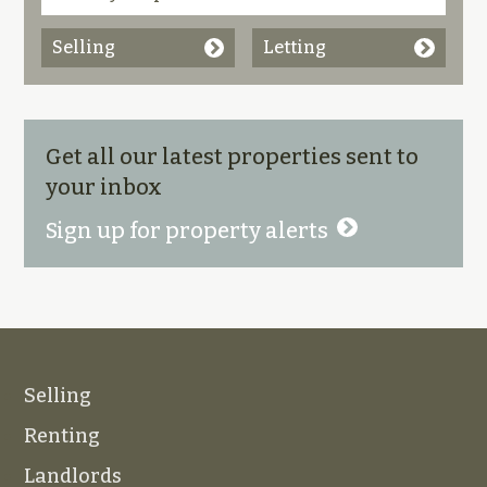
Selling
Letting
Get all our latest properties sent to
your inbox
Sign up for property alerts
Selling
Renting
Landlords