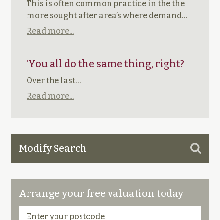
This is often common practice in the the
more sought after area’s where demand…
Read more...
‘You all do the same thing, right?
Over the last…
Read more...
Modify Search
Arrange your free valuation today