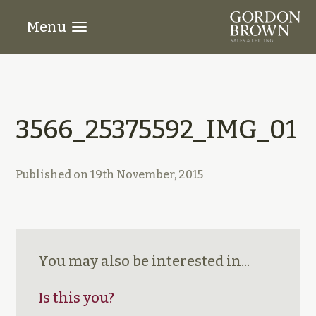
Menu
3566_25375592_IMG_01
Published on
19th November, 2015
You may also be interested in...
Is this you?