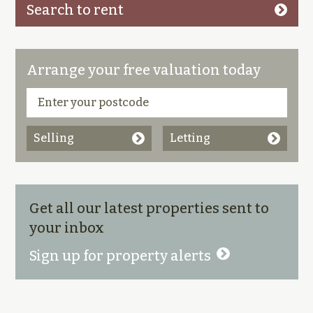
Search to rent
Arrange your free valuation today
Selling
Letting
Get all our latest properties sent to
your inbox
Sign up for property alerts