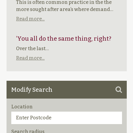
This is often common practice in the the
more sought after area’s where demand…
Read more...
‘You all do the same thing, right?
Over the last…
Read more...
Modify Search
Location
Search radius