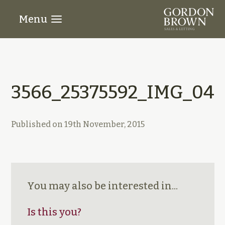
Menu
3566_25375592_IMG_04
Published on
19th November, 2015
You may also be interested in...
Is this you?