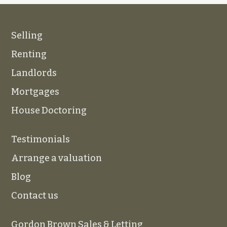
Selling
Renting
Landlords
Mortgages
House Doctoring
Testimonials
Arrange a valuation
Blog
Contact us
Gordon Brown Sales & Letting