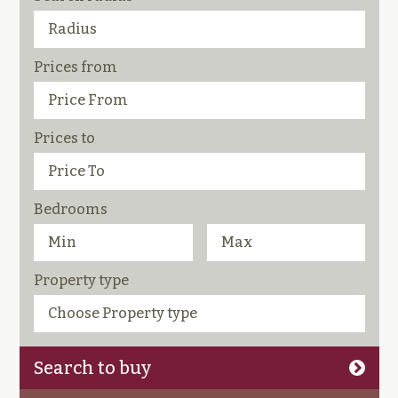
Prices from
Prices to
Bedrooms
Property type
Search to buy