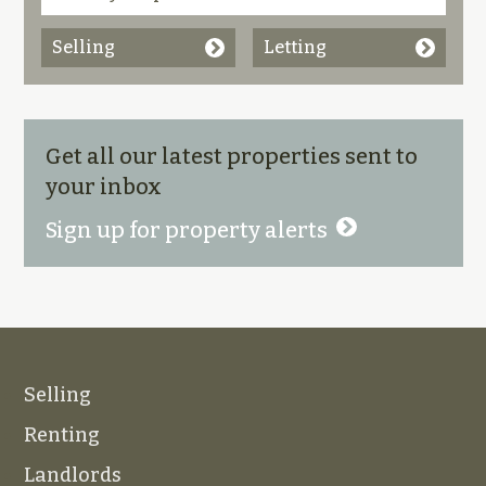
Selling
Letting
Get all our latest properties sent to
your inbox
Sign up for property alerts
Selling
Renting
Landlords