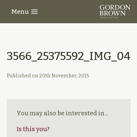
Menu
3566_25375592_IMG_04
Published on
20th November, 2015
You may also be interested in...
Is this you?