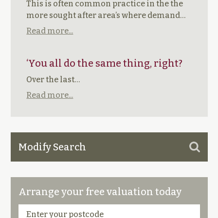
This is often common practice in the the
more sought after area’s where demand…
Read more...
‘You all do the same thing, right?
Over the last…
Read more...
Modify Search
Arrange your free valuation today