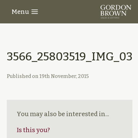
Menu
3566_25803519_IMG_03
Published on
19th November, 2015
You may also be interested in...
Is this you?