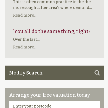
This is often common practice in the the
more sought after area’s where demand…
Read more...
‘You all do the same thing, right?
Over the last…
Read more...
Modify Search
Arrange your free valuation today