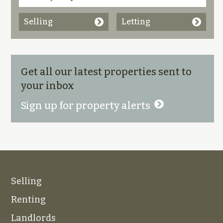
Selling
Letting
Get all our latest properties sent to
your inbox
Sign up for property alerts
Selling
Renting
Landlords